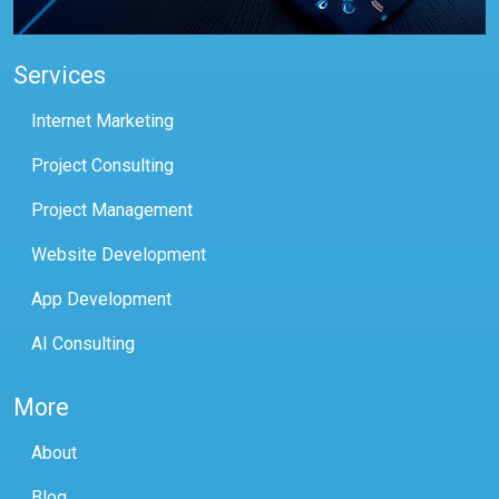
Services
Internet Marketing
Project Consulting
Project Management
Website Development
App Development
AI Consulting
More
About
Blog