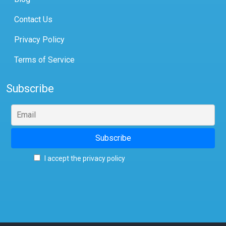
Contact Us
Privacy Policy
Terms of Service
Subscribe
I accept the privacy policy