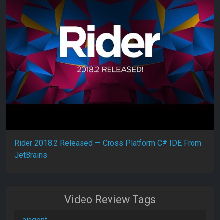
Rider 2018.2 Released — Cross Platform C# IDE From
JetBrains
Video Review Tags
aiagent