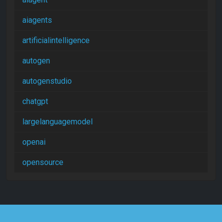
aiagents
artificialintelligence
autogen
autogenstudio
chatgpt
largelanguagemodel
openai
opensource