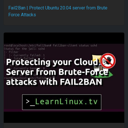
Fail2Ban | Protect Ubuntu 20.04 server from Brute
Force Attacks