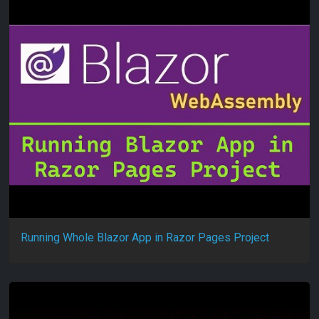
Running Whole Blazor App in Razor Pages Project