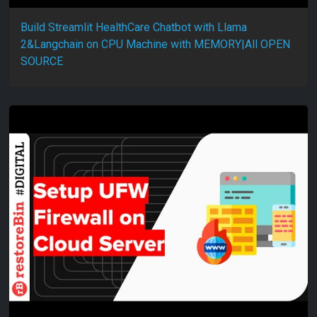
Build Streamlit HealthCare Chatbot with Llama
2&Langchain on CPU Machine with MEMORY|All OPEN
SOURCE