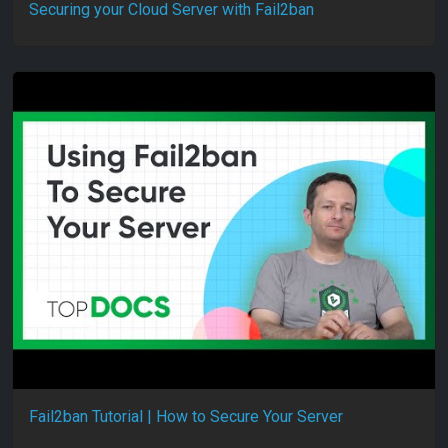
Securing your Cloud Server with Fail2ban
Fail2ban Tutorial | How to Secure Your Server