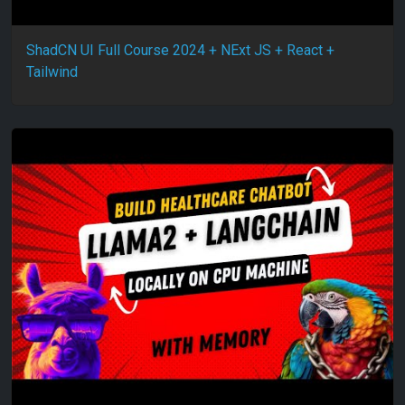
ShadCN UI Full Course 2024 + NExt JS + React +
Tailwind