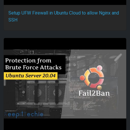
Setup UFW Firewall in Ubuntu Cloud to allow Nginx and
SSH