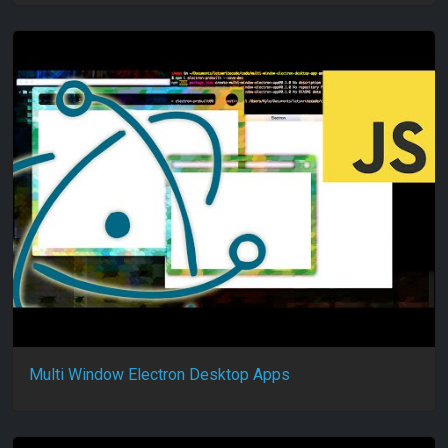
Multi Window Electron Desktop Apps