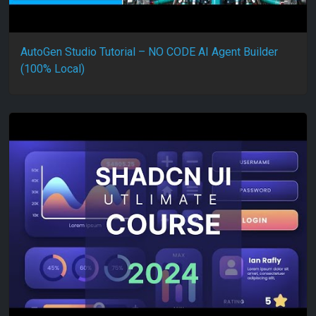
AutoGen Studio Tutorial – NO CODE AI Agent Builder
(100% Local)