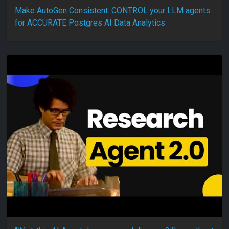
Make AutoGen Consistent: CONTROL your LLM agents
for ACCURATE Postgres AI Data Analytics