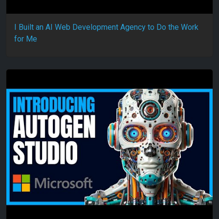
I Built an AI Web Development Agency to Do the Work
for Me