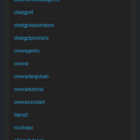
chatgpt4
chatgptautomation
chatgptprompts
crewagents
crewai
crewailangchain
crewaitutorial
crewassistant
llama2
mistralai