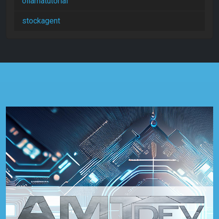
ollamatutorial
stockagent