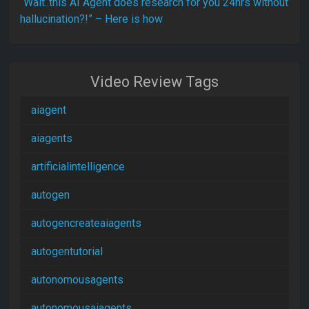
“Wait..this AI Agent does research for you 24hrs without
hallucination?!” – Here is how
Video Review Tags
aiagent
aiagents
artificialintelligence
autogen
autogencreateaiagents
autogentutorial
autonomousagents
autonomousaiagents