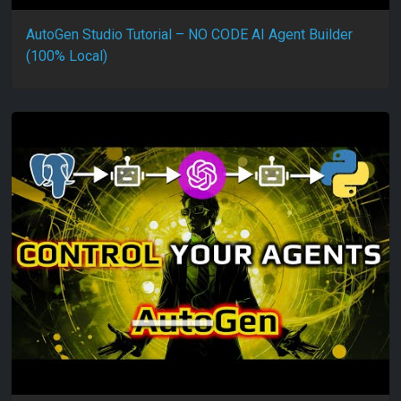
AutoGen Studio Tutorial – NO CODE AI Agent Builder
(100% Local)