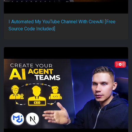
I Automated My YouTube Channel With CrewAI [Free
Source Code Included]