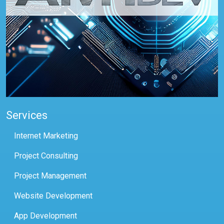
Services
Internet Marketing
Project Consulting
Project Management
Website Development
App Development