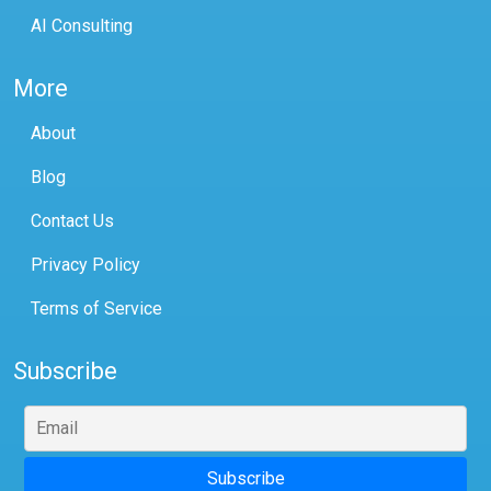
AI Consulting
More
About
Blog
Contact Us
Privacy Policy
Terms of Service
Subscribe