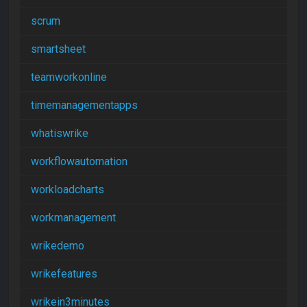
scrum
smartsheet
teamworkonline
timemanagementapps
whatiswrike
workflowautomation
workloadcharts
workmanagement
wrikedemo
wrikefeatures
wrikein3minutes