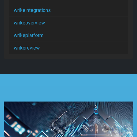
wrikeintegrations
wrikeoverview
wrikeplatform
wrikereview