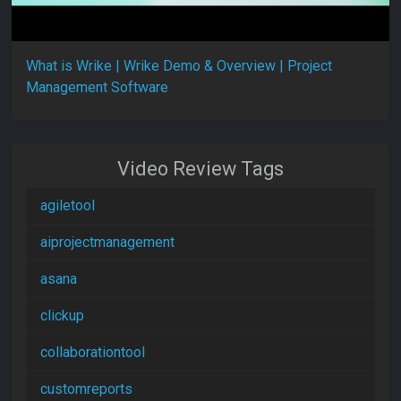
What is Wrike | Wrike Demo & Overview | Project
Management Software
Video Review Tags
agiletool
aiprojectmanagement
asana
clickup
collaborationtool
customreports