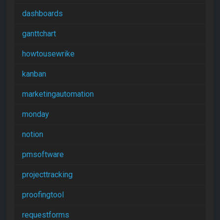
dashboards
ganttchart
howtousewrike
kanban
marketingautomation
monday
notion
pmsoftware
projecttracking
proofingtool
requestforms