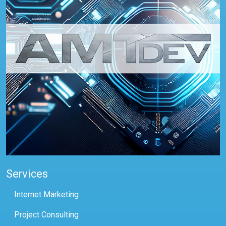
Services
Internet Marketing
Project Consulting