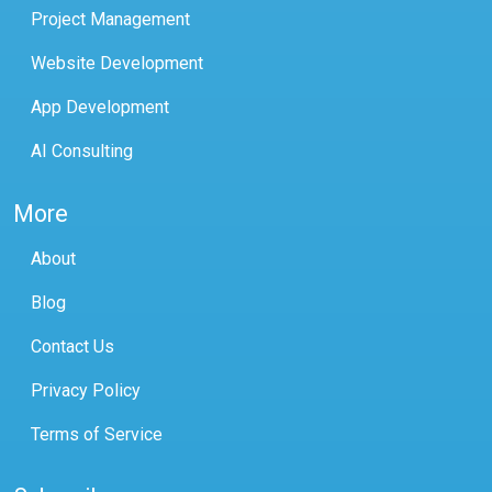
Project Management
Website Development
App Development
AI Consulting
More
About
Blog
Contact Us
Privacy Policy
Terms of Service