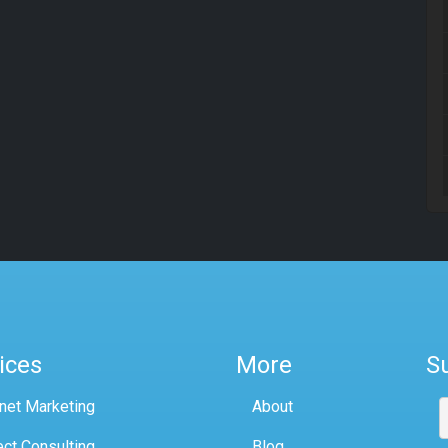
ices
More
S
rnet Marketing
About
ect Consulting
Blog