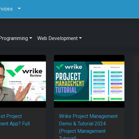
rvices
Programming
Web Development
st Project
Wrike Project Management
ent App? Full
Demo & Tutorial 2024
(Project Management
Tutorial)