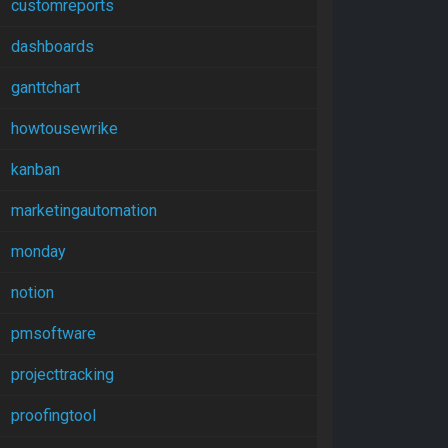
customreports
dashboards
ganttchart
howtousewrike
kanban
marketingautomation
monday
notion
pmsoftware
projecttracking
proofingtool