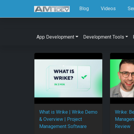
Blog
Videos
Se
App Development
Development Tools
What is Wrike | Wrike Demo
Wrike: Be
& Overview | Project
Managem
Management Software
Review