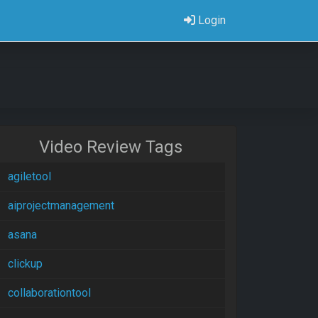
Login
Video Review Tags
agiletool
aiprojectmanagement
asana
clickup
collaborationtool