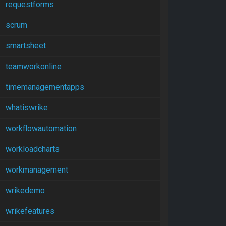
requestforms
scrum
smartsheet
teamworkonline
timemanagementapps
whatiswrike
workflowautomation
workloadcharts
workmanagement
wrikedemo
wrikefeatures