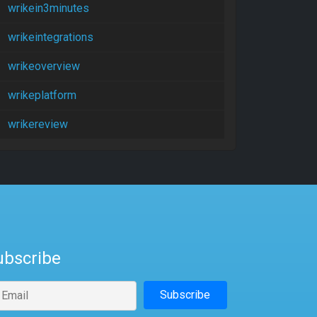
wrikein3minutes
wrikeintegrations
wrikeoverview
wrikeplatform
wrikereview
ubscribe