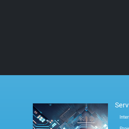
Serv
Inte
Proj