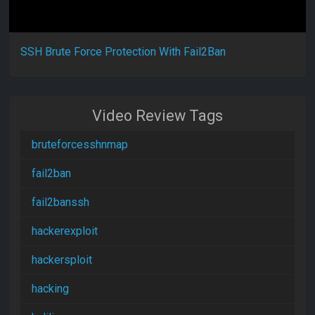
SSH Brute Force Protection With Fail2Ban
Video Review Tags
bruteforcesshnmap
fail2ban
fail2banssh
hackerexploit
hackersploit
hacking