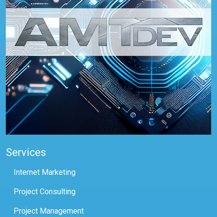
Services
Internet Marketing
Project Consulting
Project Management