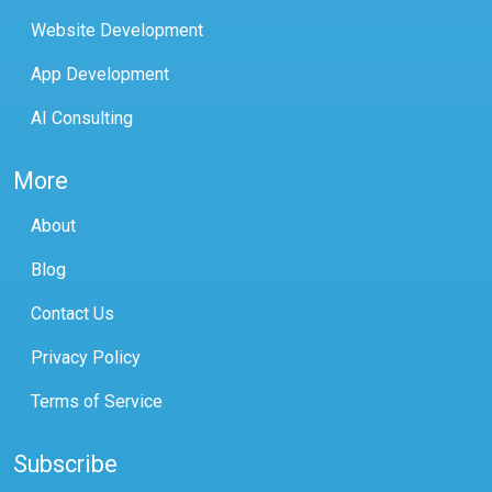
Website Development
App Development
AI Consulting
More
About
Blog
Contact Us
Privacy Policy
Terms of Service
Subscribe