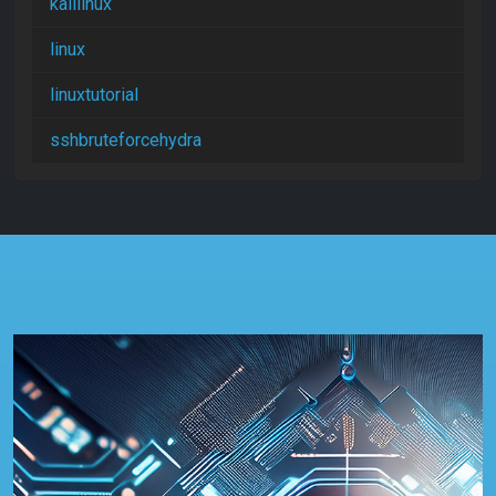
kalilinux
linux
linuxtutorial
sshbruteforcehydra