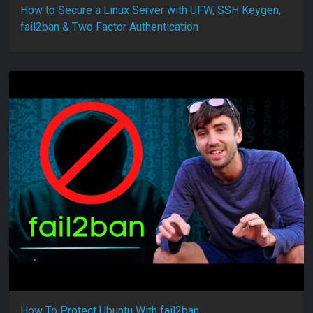
How to Secure a Linux Server with UFW, SSH Keygen,
fail2ban & Two Factor Authentication
How To Protect Ubuntu With fail2ban