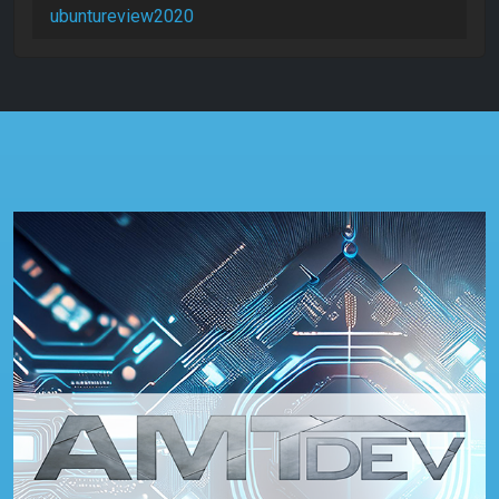
ubuntureview2020