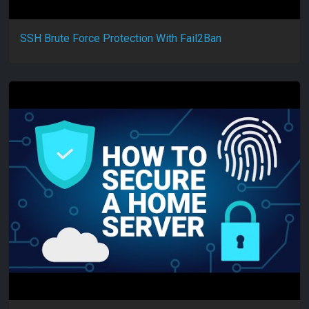
SSH Brute Force Protection With Fail2Ban