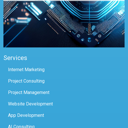
Services
Internet Marketing
Project Consulting
Project Management
Website Development
App Development
AI Consulting