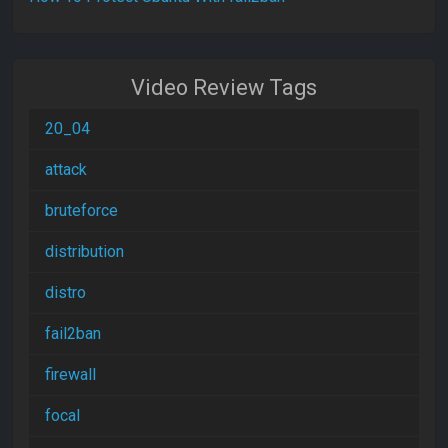
Video Review Tags
20_04
attack
bruteforce
distribution
distro
fail2ban
firewall
focal