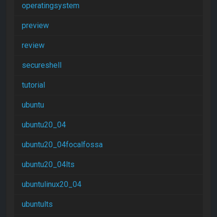
operatingsystem
preview
review
secureshell
tutorial
ubuntu
ubuntu20_04
ubuntu20_04focalfossa
ubuntu20_04lts
ubuntulinux20_04
ubuntults