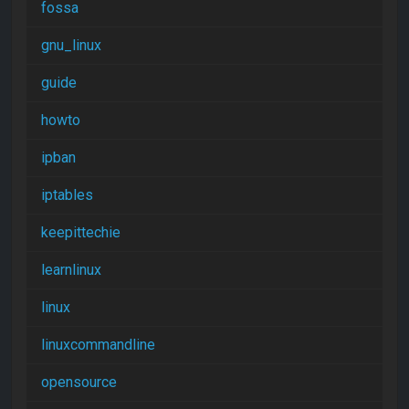
fossa
gnu_linux
guide
howto
ipban
iptables
keepittechie
learnlinux
linux
linuxcommandline
opensource