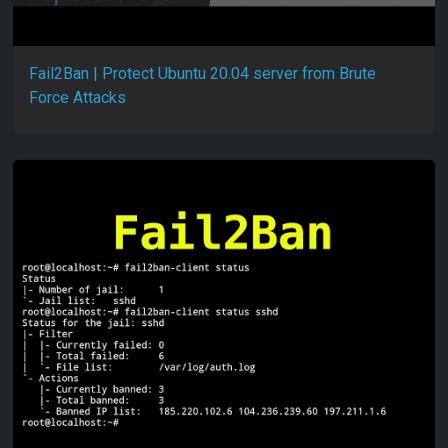
Fail2Ban | Protect Ubuntu 20.04 server from Brute
Force Attacks