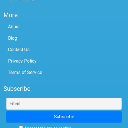
More
About
Blog
Contact Us
Privacy Policy
Terms of Service
Subscribe