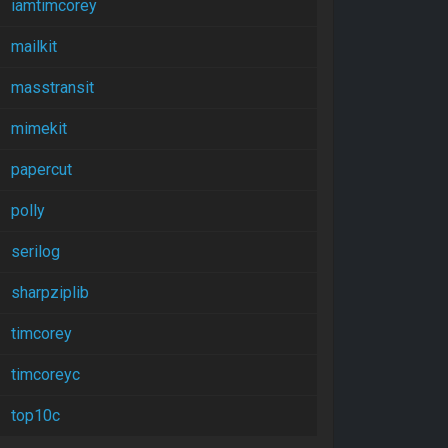
iamtimcorey
mailkit
masstransit
mimekit
papercut
polly
serilog
sharpziplib
timcorey
timcoreyc
top10c