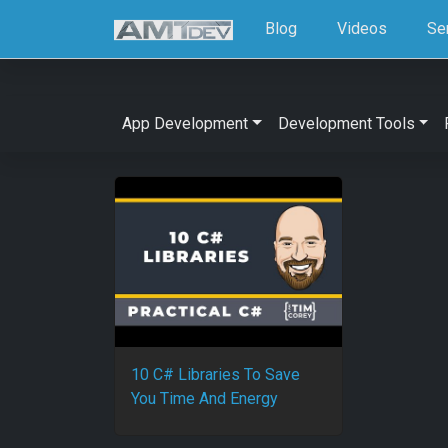
Blog
Videos
Se
App Development
Development Tools
10 C# Libraries To Save
You Time And Energy