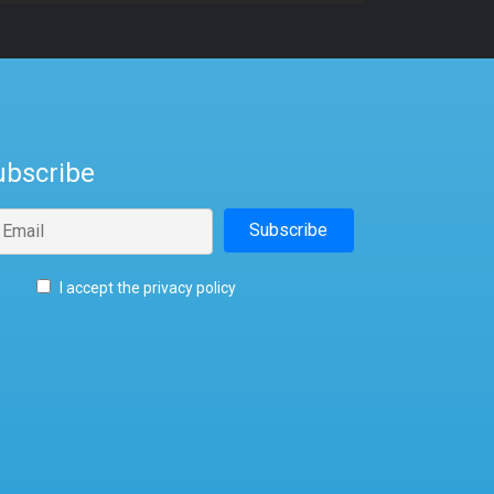
ubscribe
I accept the privacy policy