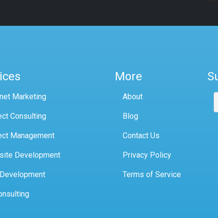
ices
More
S
rnet Marketing
About
ect Consulting
Blog
ect Management
Contact Us
site Development
Privacy Policy
 Development
Terms of Service
onsulting