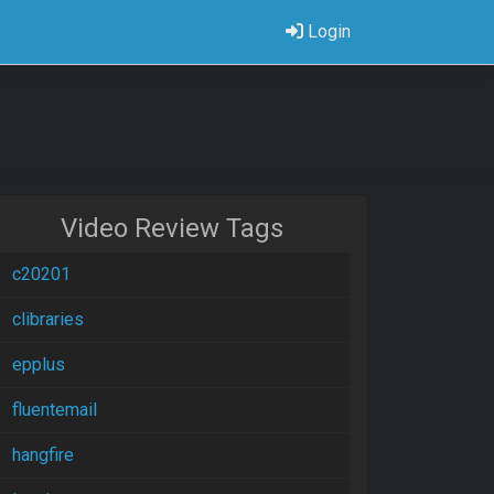
Login
Video Review Tags
c20201
clibraries
epplus
fluentemail
hangfire