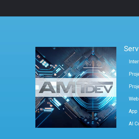
Serv
Inte
Proj
Proj
Web
App
AI C