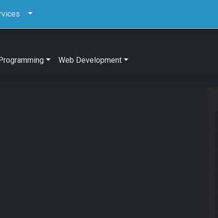
rvices
Programming
Web Development