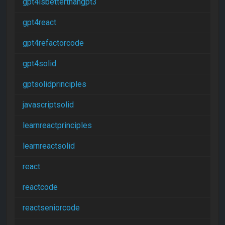
gpt4isbetterthangpt3
gpt4react
gpt4refactorcode
gpt4solid
gptsolidprinciples
javascriptsolid
learnreactprinciples
learnreactsolid
react
reactcode
reactseniorcode