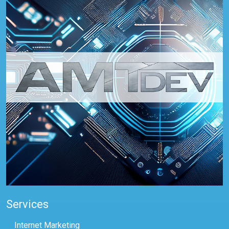
Services
Internet Marketing