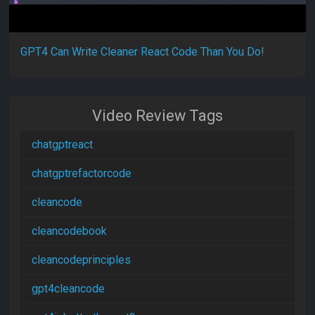
GPT4 Can Write Cleaner React Code Than You Do!
Video Review Tags
chatgptreact
chatgptrefactorcode
cleancode
cleancodebook
cleancodeprinciples
gpt4cleancode