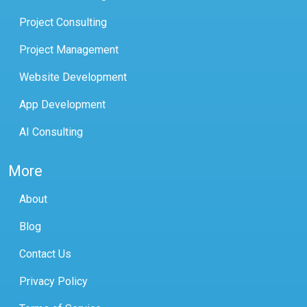
Project Consulting
Project Management
Website Development
App Development
AI Consulting
More
About
Blog
Contact Us
Privacy Policy