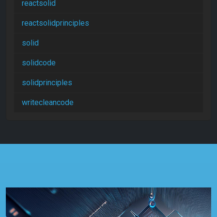
reactsolid
reactsolidprinciples
solid
solidcode
solidprinciples
writecleancode