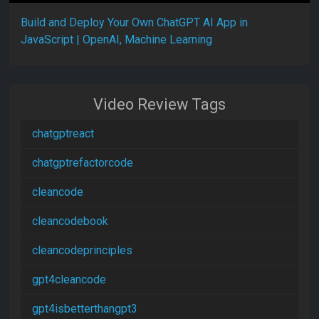
Build and Deploy Your Own ChatGPT AI App in
JavaScript | OpenAI, Machine Learning
Video Review Tags
chatgptreact
chatgptrefactorcode
cleancode
cleancodebook
cleancodeprinciples
gpt4cleancode
gpt4isbetterthangpt3