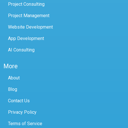
Project Consulting
Project Management
Website Development
App Development
AI Consulting
More
About
Blog
Contact Us
Privacy Policy
Terms of Service