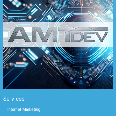
Services
Internet Marketing