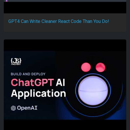
GPT4 Can Write Cleaner React Code Than You Do!