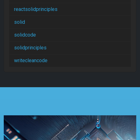
reactsolidprinciples
solid
solidcode
solidprinciples
writecleancode