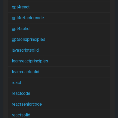
gpt4react
gpt4refactorcode
gpt4solid
gptsolidprinciples
javascriptsolid
learnreactprinciples
learnreactsolid
react
reactcode
reactseniorcode
reactsolid