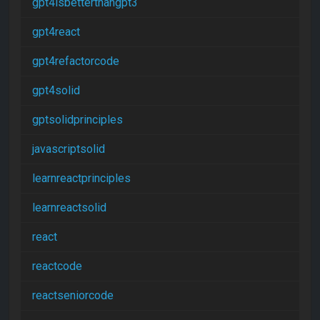
gpt4isbetterthangpt3
gpt4react
gpt4refactorcode
gpt4solid
gptsolidprinciples
javascriptsolid
learnreactprinciples
learnreactsolid
react
reactcode
reactseniorcode