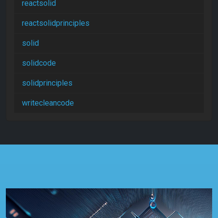
reactsolid
reactsolidprinciples
solid
solidcode
solidprinciples
writecleancode