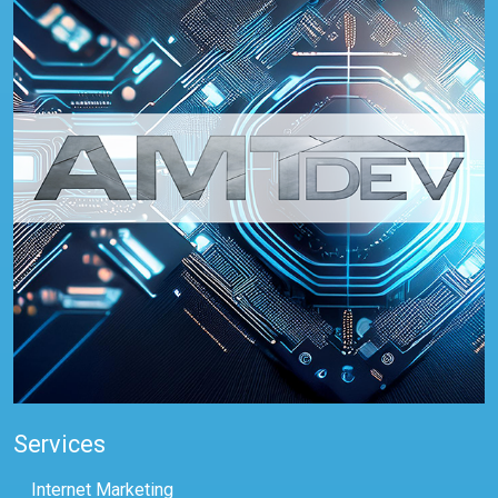
Services
Internet Marketing