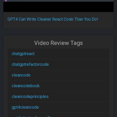
GPT4 Can Write Cleaner React Code Than You Do!
Video Review Tags
chatgptreact
chatgptrefactorcode
cleancode
cleancodebook
cleancodeprinciples
gpt4cleancode