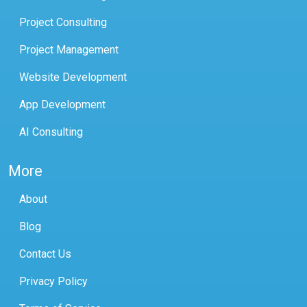
Project Consulting
Project Management
Website Development
App Development
AI Consulting
More
About
Blog
Contact Us
Privacy Policy