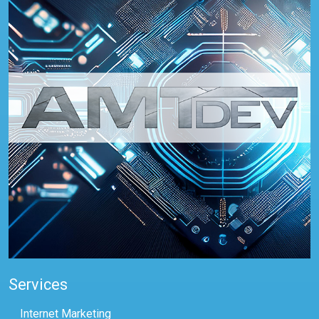
Services
Internet Marketing