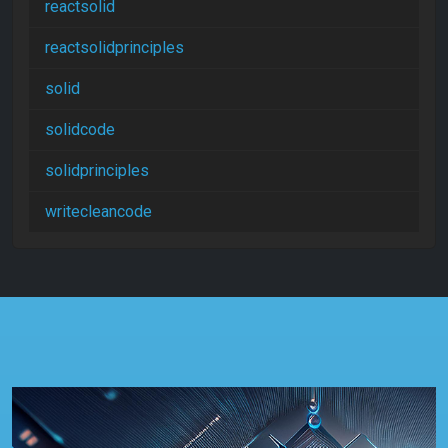
reactsolid
reactsolidprinciples
solid
solidcode
solidprinciples
writecleancode