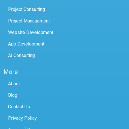
Project Consulting
Project Management
Website Development
App Development
AI Consulting
More
About
Blog
Contact Us
Privacy Policy