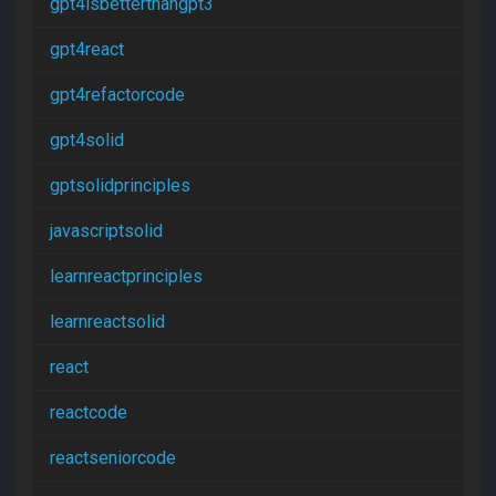
gpt4isbetterthangpt3
gpt4react
gpt4refactorcode
gpt4solid
gptsolidprinciples
javascriptsolid
learnreactprinciples
learnreactsolid
react
reactcode
reactseniorcode