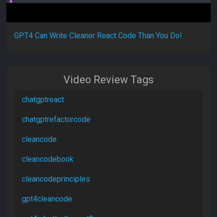
GPT4 Can Write Cleaner React Code Than You Do!
Video Review Tags
chatgptreact
chatgptrefactorcode
cleancode
cleancodebook
cleancodeprinciples
gpt4cleancode