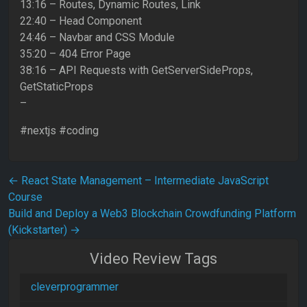
13:16 – Routes, Dynamic Routes, Link
22:40 – Head Component
24:46 – Navbar and CSS Module
35:20 – 404 Error Page
38:16 – API Requests with GetServerSideProps,
GetStaticProps
–
#nextjs #coding
Post navigation
←
React State Management – Intermediate JavaScript
Course
Build and Deploy a Web3 Blockchain Crowdfunding Platform
(Kickstarter)
→
Video Review Tags
cleverprogrammer