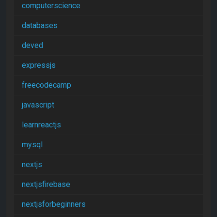
computerscience
databases
deved
expressjs
freecodecamp
javascript
learnreactjs
mysql
nextjs
nextjsfirebase
nextjsforbeginners