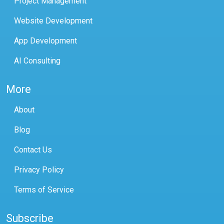
Project Management
Website Development
App Development
AI Consulting
More
About
Blog
Contact Us
Privacy Policy
Terms of Service
Subscribe