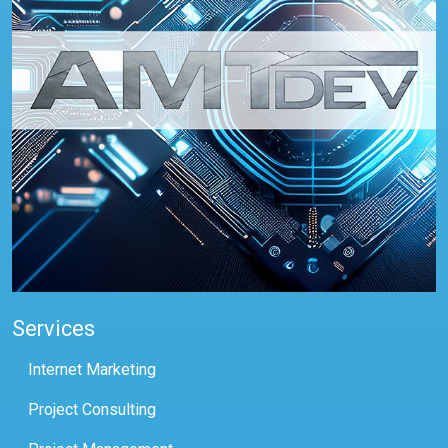
Services
Internet Marketing
Project Consulting