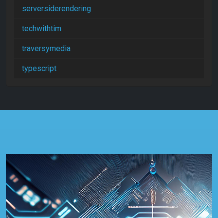
serversiderendering
techwithtim
traversymedia
typescript