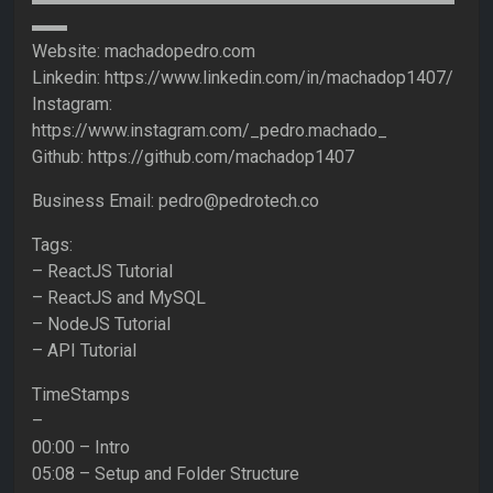
▬▬
Website: machadopedro.com
Linkedin: https://www.linkedin.com/in/machadop1407/
Instagram:
https://www.instagram.com/_pedro.machado_
Github: https://github.com/machadop1407
Business Email: pedro@pedrotech.co
Tags:
– ReactJS Tutorial
– ReactJS and MySQL
– NodeJS Tutorial
– API Tutorial
TimeStamps
–
00:00 – Intro
05:08 – Setup and Folder Structure