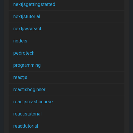
nextjsgettingstarted
nextjstutorial
nextjsvsreact
nodejs
pedrotech
programming
reactjs
reactjsbeginner
reactjscrashcourse
reactjstutorial
reacttutorial