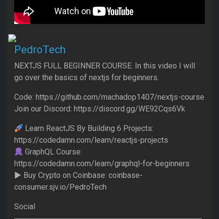
PedroTech
NEXTJS FULL BEGINNER COURSE. In this video I will
go over the basics of nextjs for beginners.
Code: https://github.com/machadop1407/nextjs-course
Join our Discord: https://discord.gg/WE92Cqs6Vk
Learn ReactJS By Building 6 Projects:
https://codedamn.com/learn/reactjs-projects
GraphQL Course:
https://codedamn.com/learn/graphql-for-beginners
► Buy Crypto on Coinbase: coinbase-
consumer.sjv.io/PedroTech
Social
▬▬▬▬▬▬▬▬▬▬▬▬▬▬▬▬▬▬▬▬▬▬▬▬