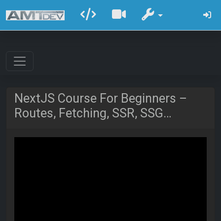
NextJS Course For Beginners –
Routes, Fetching, SSR, SSG…