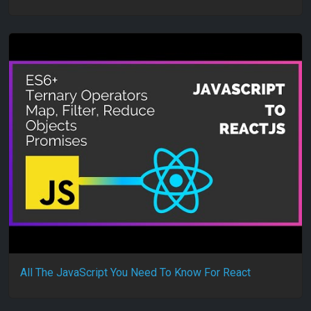
All The JavaScript You Need To Know For React