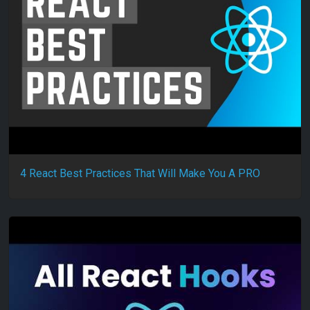
4 React Best Practices That Will Make You A PRO