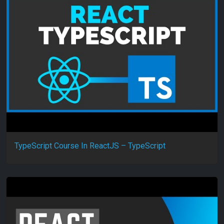
TypeScript Course In ReactJS – TypeScript