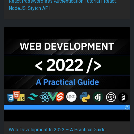
React Passwordless Authentication Tutorial | React,
NodeJS, Stytch API
Web Development In 2022 – A Practical Guide