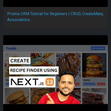
Prisma ORM Tutorial for Beginners | CRUD, CreateMany,
Associations…