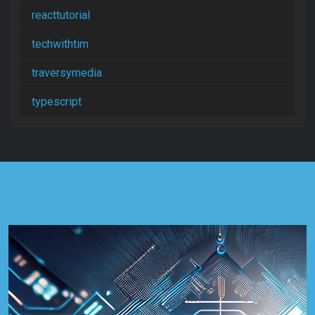
reacttutorial
techwithtim
traversymedia
typescript