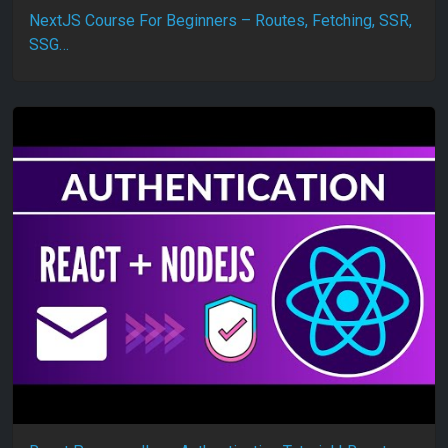
NextJS Course For Beginners – Routes, Fetching, SSR,
SSG…