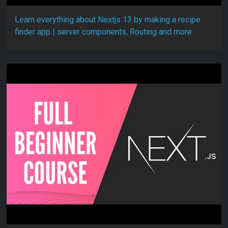
Learn everything about Nextjs 13 by making a recipe
finder app | server components, Routing and more