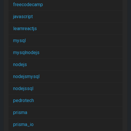
freecodecamp
javascript
learnreactjs
mysql
mysqlnodejs
nodejs
nodejsmysql
nodejssql
pedrotech
prisma
prisma_io