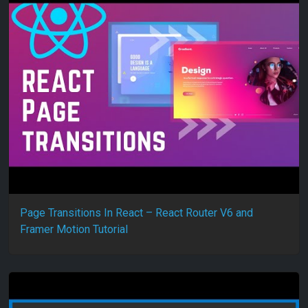
Page Transitions In React – React Router V6 and
Framer Motion Tutorial