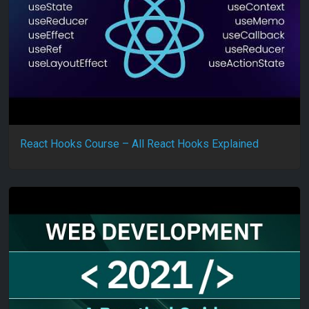
React Hooks Course – All React Hooks Explained