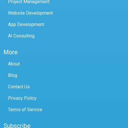
Project Management
Website Development
App Development
AI Consulting
More
About
Blog
Contact Us
Privacy Policy
Terms of Service
Subscribe