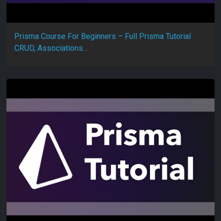
Prisma Course For Beginners – Full Prisma Tutorial
CRUD, Associations…