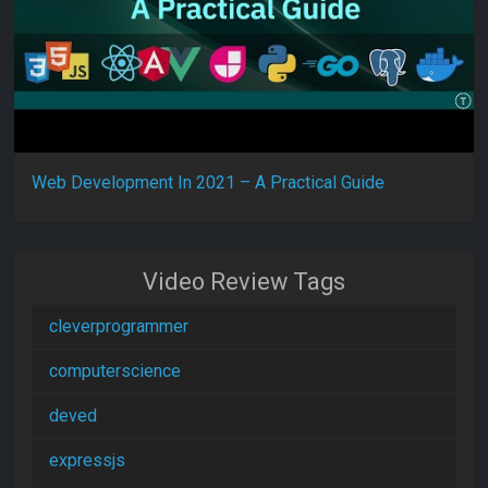
Web Development In 2021 – A Practical Guide
Video Review Tags
cleverprogrammer
computerscience
deved
expressjs