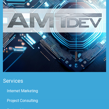
Services
Internet Marketing
Project Consulting