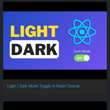
Light / Dark Mode Toggle In React Tutorial