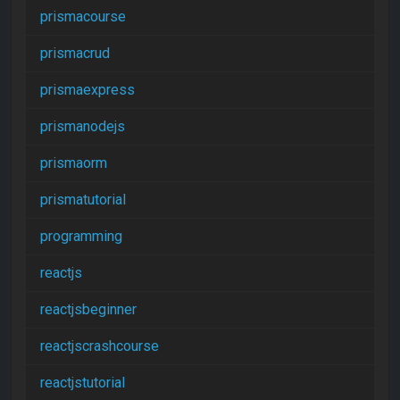
prismacourse
prismacrud
prismaexpress
prismanodejs
prismaorm
prismatutorial
programming
reactjs
reactjsbeginner
reactjscrashcourse
reactjstutorial