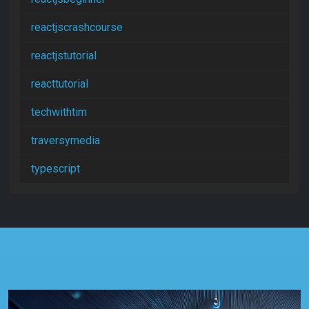
reactjscrashcourse
reactjstutorial
reacttutorial
techwithtim
traversymedia
typescript