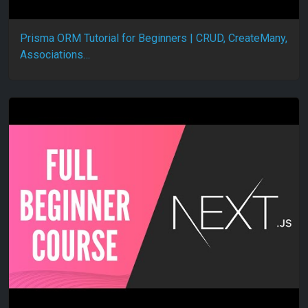
Prisma ORM Tutorial for Beginners | CRUD, CreateMany,
Associations…