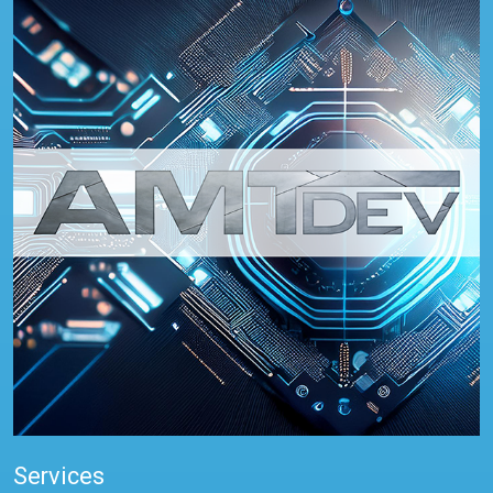
Services