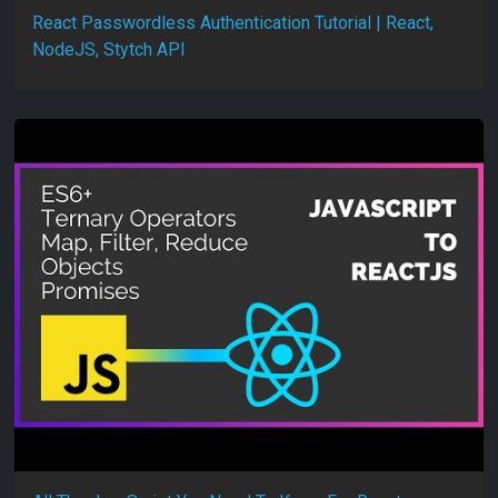
React Passwordless Authentication Tutorial | React,
NodeJS, Stytch API