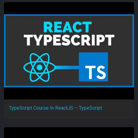
TypeScript Course In ReactJS – TypeScript