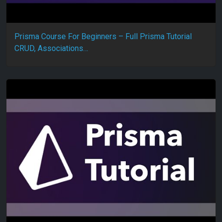
Prisma Course For Beginners – Full Prisma Tutorial
CRUD, Associations…