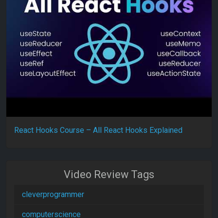
React Hooks Course – All React Hooks Explained
Video Review Tags
cleverprogrammer
computerscience