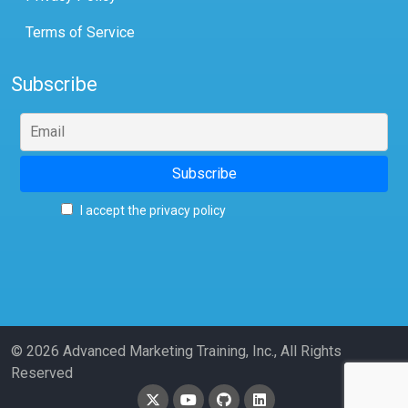
Terms of Service
Subscribe
I accept the privacy policy
© 2026 Advanced Marketing Training, Inc., All Rights
Reserved