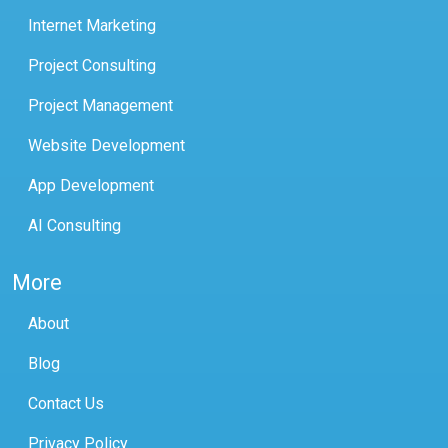
Internet Marketing
Project Consulting
Project Management
Website Development
App Development
AI Consulting
More
About
Blog
Contact Us
Privacy Policy