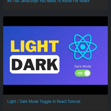
All The JavaScript You Need To Know For React
Light / Dark Mode Toggle In React Tutorial