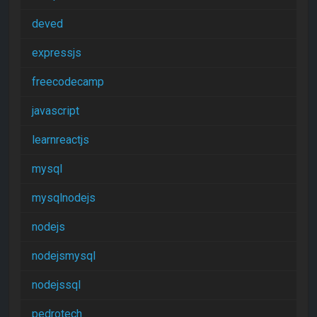
deved
expressjs
freecodecamp
javascript
learnreactjs
mysql
mysqlnodejs
nodejs
nodejsmysql
nodejssql
pedrotech