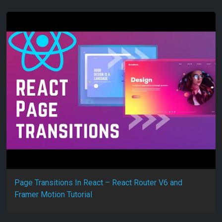
Page Transitions In React – React Router V6 and
Framer Motion Tutorial