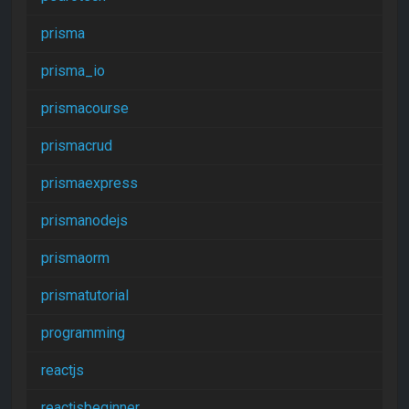
prisma
prisma_io
prismacourse
prismacrud
prismaexpress
prismanodejs
prismaorm
prismatutorial
programming
reactjs
reactjsbeginner