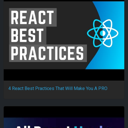
4 React Best Practices That Will Make You A PRO