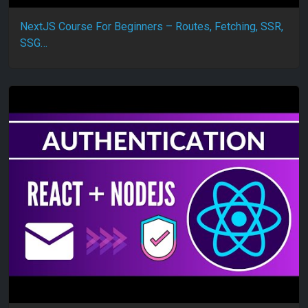
NextJS Course For Beginners – Routes, Fetching, SSR,
SSG…