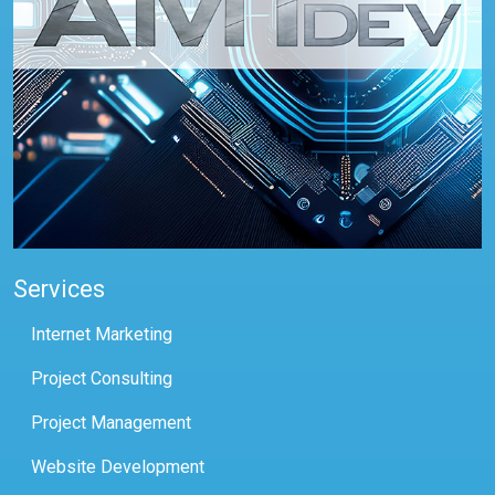
Services
Internet Marketing
Project Consulting
Project Management
Website Development