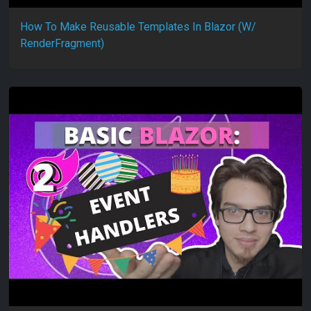
How To Make Reusable Templates In Blazor (W/
RenderFragment)