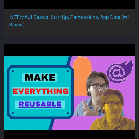
.NET MAUI Basics: Start Up, Permissions, App Data (W/
Blazor)