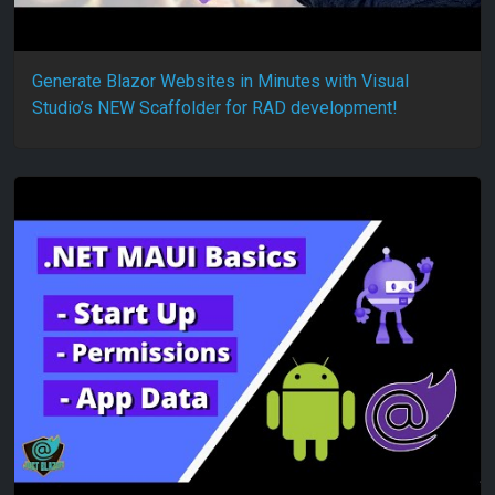
Generate Blazor Websites in Minutes with Visual
Studio’s NEW Scaffolder for RAD development!