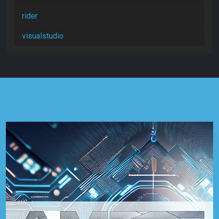
rider
visualstudio