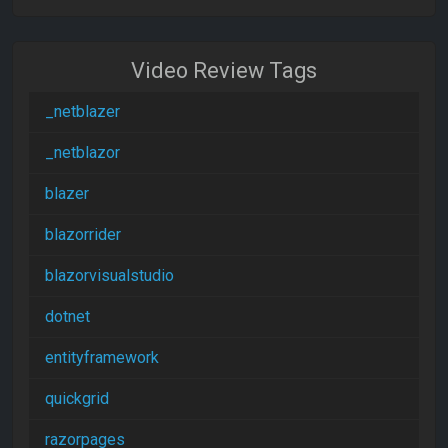
Video Review Tags
_netblazer
_netblazor
blazer
blazorrider
blazorvisualstudio
dotnet
entityframework
quickgrid
razorpages