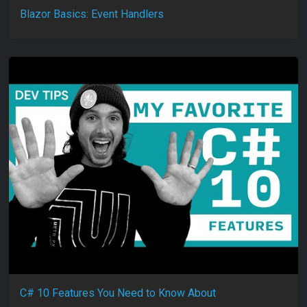
Blazor Basics: Event Handlers
C# 10 Features You Need to Know About