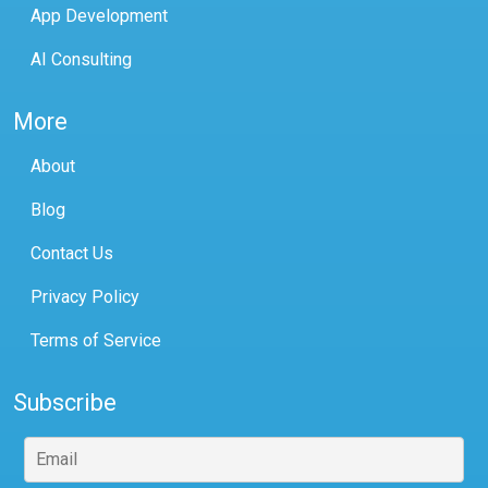
App Development
AI Consulting
More
About
Blog
Contact Us
Privacy Policy
Terms of Service
Subscribe