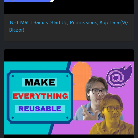
.NET MAUI Basics: Start Up, Permissions, App Data (W/
Blazor)