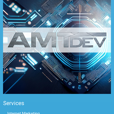
Services
Internet Marketing