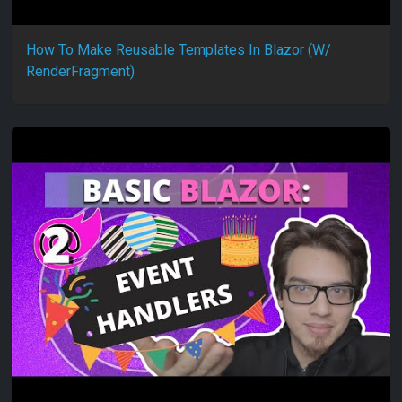
How To Make Reusable Templates In Blazor (W/
RenderFragment)