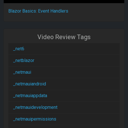
Blazor Basics: Event Handlers
Video Review Tags
_net6
_netblazor
_netmaui
_netmauiandroid
_netmauiappdata
_netmauidevelopment
_netmauipermissions