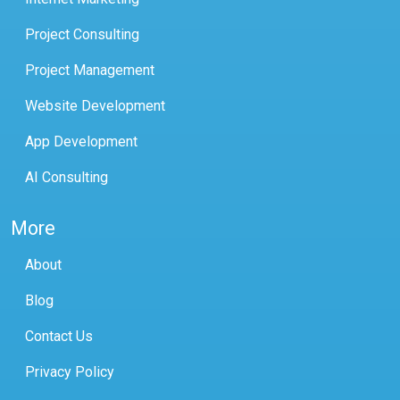
Project Consulting
Project Management
Website Development
App Development
AI Consulting
More
About
Blog
Contact Us
Privacy Policy