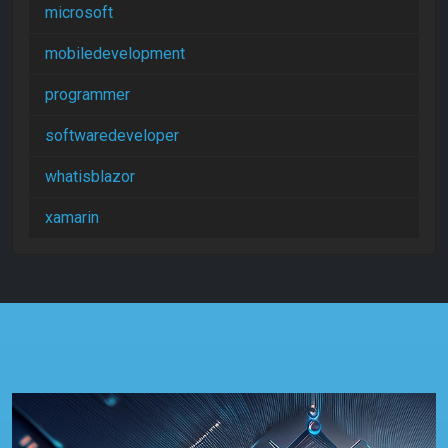
microsoft
mobiledevelopment
programmer
softwaredeveloper
whatisblazor
xamarin