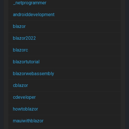
_netprogrammer
androiddevelopment
blazor
blazor2022
blazorc
blazortutorial
blazorwebassembly
cblazor
cdeveloper
howtoblazor
mauiwithblazor