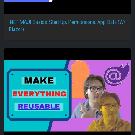
.NET MAUI Basics: Start Up, Permissions, App Data (W/
Blazor)