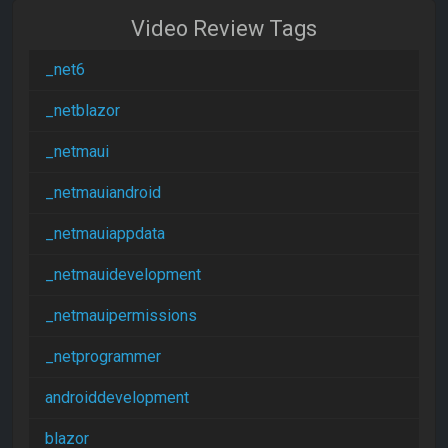
Video Review Tags
_net6
_netblazor
_netmaui
_netmauiandroid
_netmauiappdata
_netmauidevelopment
_netmauipermissions
_netprogrammer
androiddevelopment
blazor