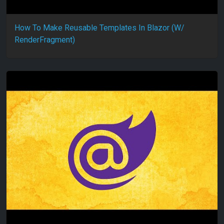
How To Make Reusable Templates In Blazor (W/
RenderFragment)