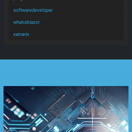
softwaredeveloper
whatisblazor
xamarin