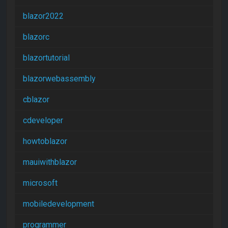
blazor2022
blazorc
blazortutorial
blazorwebassembly
cblazor
cdeveloper
howtoblazor
mauiwithblazor
microsoft
mobiledevelopment
programmer