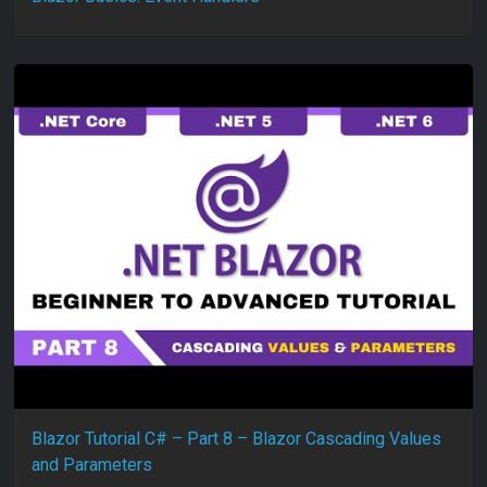
Blazor Tutorial C# – Part 8 – Blazor Cascading Values
and Parameters