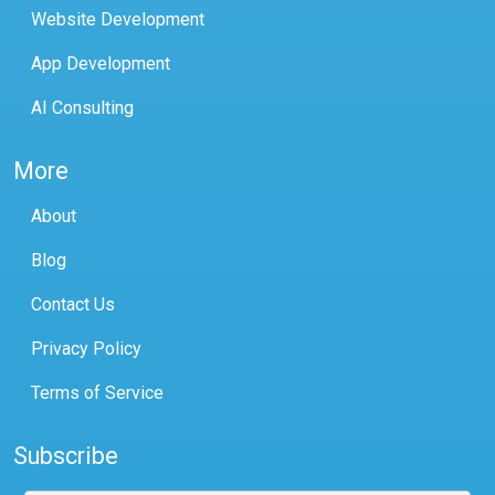
Website Development
App Development
AI Consulting
More
About
Blog
Contact Us
Privacy Policy
Terms of Service
Subscribe