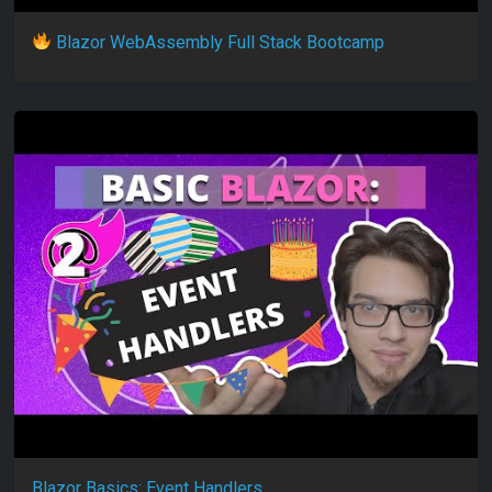
Blazor WebAssembly Full Stack Bootcamp
Blazor Basics: Event Handlers