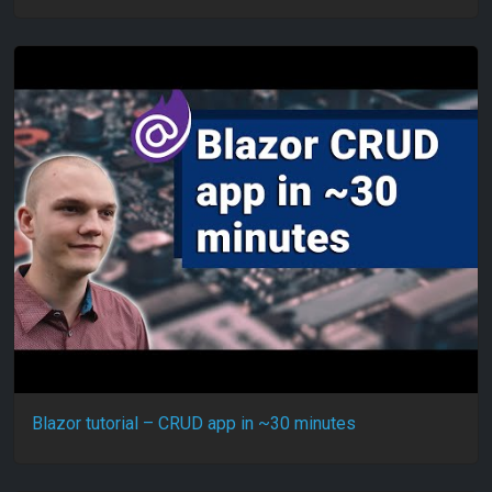
Blazor tutorial – CRUD app in ~30 minutes