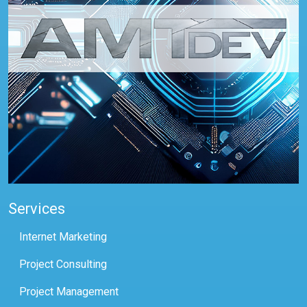
Services
Internet Marketing
Project Consulting
Project Management