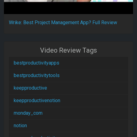
Wrike: Best Project Management App? Full Review
Video Review Tags
bestproductivityapps
bestproductivitytools
keepproductive
keepproductivenotion
monday_com
notion