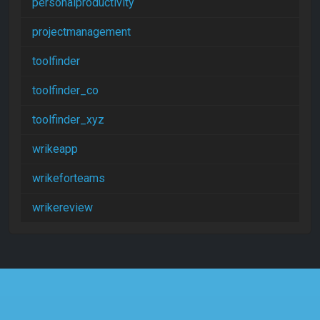
personalproductivity
projectmanagement
toolfinder
toolfinder_co
toolfinder_xyz
wrikeapp
wrikeforteams
wrikereview