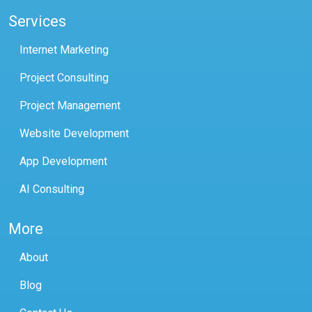
Services
Internet Marketing
Project Consulting
Project Management
Website Development
App Development
AI Consulting
More
About
Blog