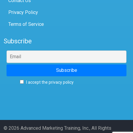
Contact Us
Privacy Policy
Terms of Service
Subscribe
I accept the privacy policy
© 2026 Advanced Marketing Training, Inc., All Rights