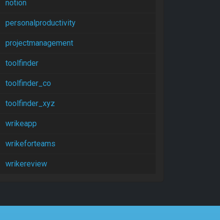
notion
personalproductivity
projectmanagement
toolfinder
toolfinder_co
toolfinder_xyz
wrikeapp
wrikeforteams
wrikereview