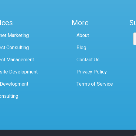
ices
More
S
rnet Marketing
About
ect Consulting
Blog
ect Management
Contact Us
site Development
Privacy Policy
 Development
Terms of Service
onsulting