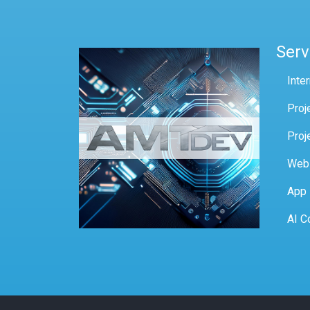
Serv
Inte
Proj
Proj
Web
App
AI C