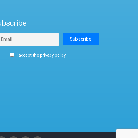
ubscribe
I accept the privacy policy