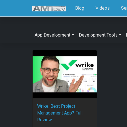
Blog
Videos
Se
App Development
Development Tools
Wrike: Best Project
Management App? Full
Review