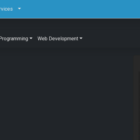
rvices
Programming
Web Development