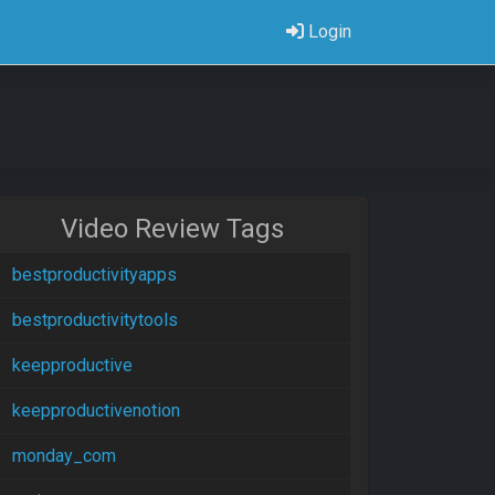
Login
Video Review Tags
bestproductivityapps
bestproductivitytools
keepproductive
keepproductivenotion
monday_com