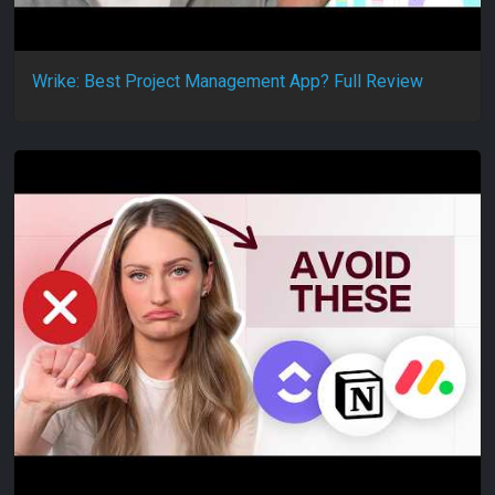
Wrike: Best Project Management App? Full Review