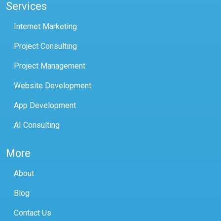
Services
Internet Marketing
Project Consulting
Project Management
Website Development
App Development
AI Consulting
More
About
Blog
Contact Us