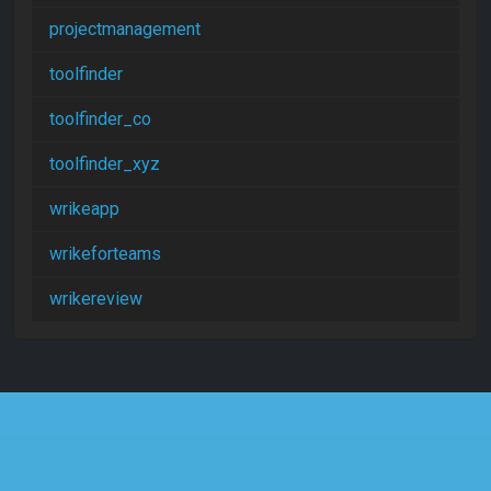
projectmanagement
toolfinder
toolfinder_co
toolfinder_xyz
wrikeapp
wrikeforteams
wrikereview