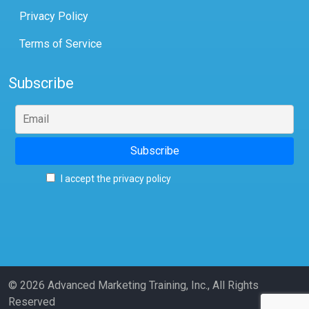
Privacy Policy
Terms of Service
Subscribe
I accept the privacy policy
© 2026 Advanced Marketing Training, Inc., All Rights
Reserved