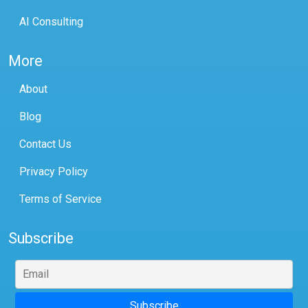
AI Consulting
More
About
Blog
Contact Us
Privacy Policy
Terms of Service
Subscribe