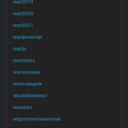
react2019
react2020
react2021
reactjavascript
reactjs
reactsucks
reactusecase
reactvsangular
shouldilearnreact
vuesucks
whypolymerisawesome