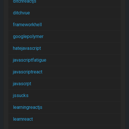
ditchreactjs
ditchvue
frameworkhell
googlepolymer
hatejavascript
javascriptfatigue
javascriptreact
javascrpt
jssucks
learningreactjs
learnreact