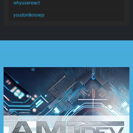
whyusereact
youdontknowjs