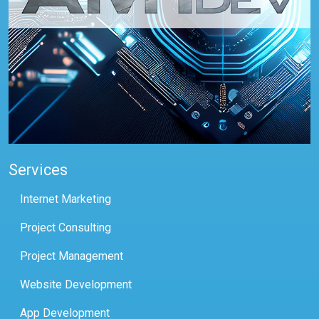
Services
Internet Marketing
Project Consulting
Project Management
Website Development
App Development