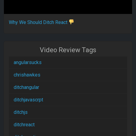
Why We Should Ditch React
Video Review Tags
angularsucks
chrishawkes
ditchangular
ditchjavascrpt
ditchjs
ditchreact