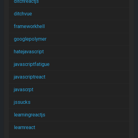
ditchreactjs
ditchvue
frameworkhell
googlepolymer
hatejavascript
javascriptfatigue
javascriptreact
javascrpt
jssucks
learningreactjs
learnreact