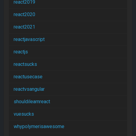
react2019
react2020
react2021
reactjavascript
reactjs
reactsucks
reactusecase
reactvsangular
shouldilearnreact
vuesucks
whypolymerisawesome