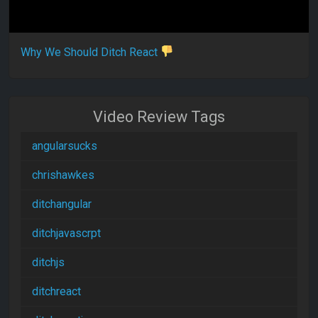
Why We Should Ditch React
Video Review Tags
angularsucks
chrishawkes
ditchangular
ditchjavascrpt
ditchjs
ditchreact