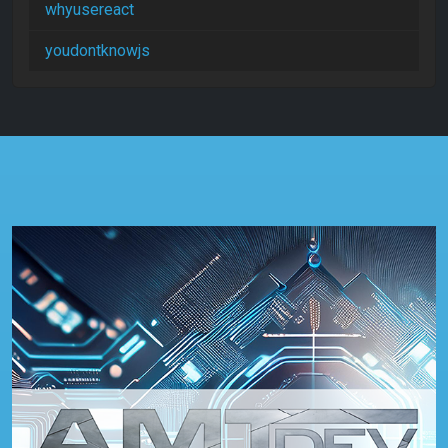
whyusereact
youdontknowjs