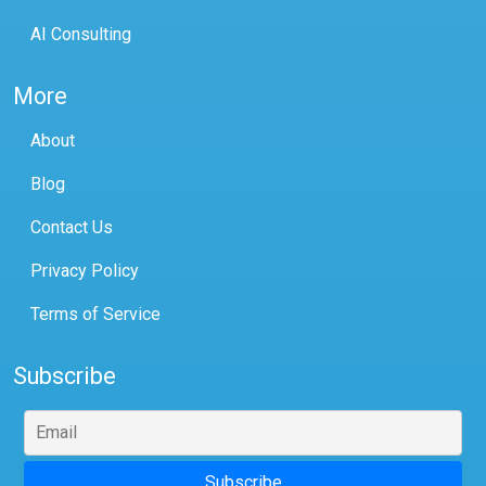
AI Consulting
More
About
Blog
Contact Us
Privacy Policy
Terms of Service
Subscribe