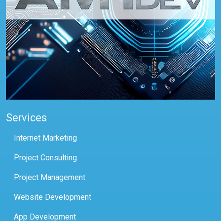
Services
Internet Marketing
Project Consulting
Project Management
Website Development
App Development