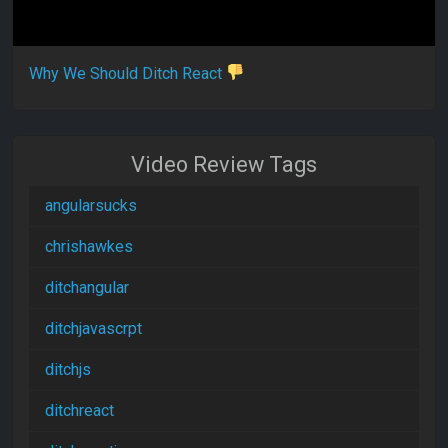
Why We Should Ditch React
Video Review Tags
angularsucks
chrishawkes
ditchangular
ditchjavascrpt
ditchjs
ditchreact