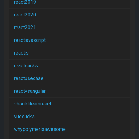
react2019
react2020
react2021
reactjavascript
reactjs
reactsucks
reactusecase
reactvsangular
shouldilearnreact
vuesucks
whypolymerisawesome