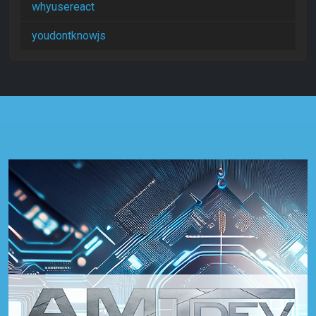
whyusereact
youdontknowjs