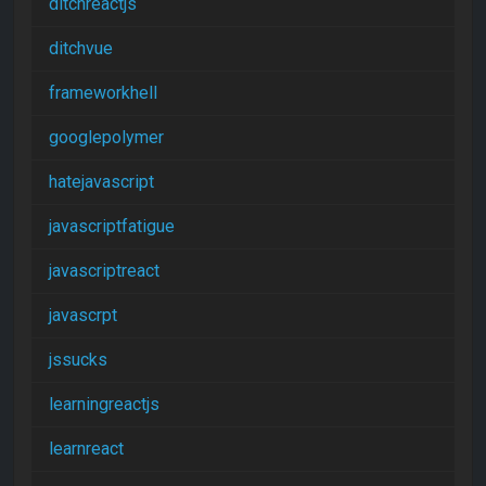
ditchreactjs
ditchvue
frameworkhell
googlepolymer
hatejavascript
javascriptfatigue
javascriptreact
javascrpt
jssucks
learningreactjs
learnreact