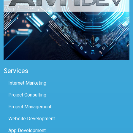
Services
Internet Marketing
Project Consulting
Project Management
Website Development
App Development