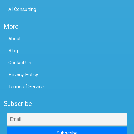
AI Consulting
More
About
Blog
Contact Us
Privacy Policy
Terms of Service
Subscribe