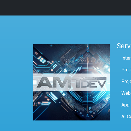
Serv
Inte
Proj
Proj
Web
App
AI C