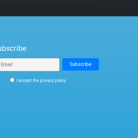
ubscribe
I accept the privacy policy