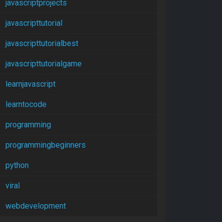
javascriptprojects
javascripttutorial
javascripttutorialbest
javascripttutorialgame
learnjavascript
learntocode
programming
programmingbeginners
python
viral
webdevelopment