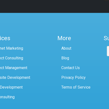
ices
More
S
rnet Marketing
About
ect Consulting
Blog
ect Management
Contact Us
site Development
Privacy Policy
 Development
Terms of Service
onsulting