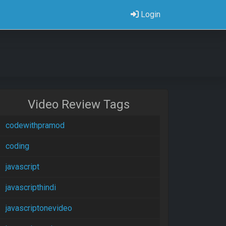
Login
Video Review Tags
codewithpramod
coding
javascript
javascripthindi
javascriptonevideo