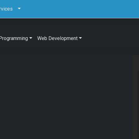
rvices
Programming
Web Development