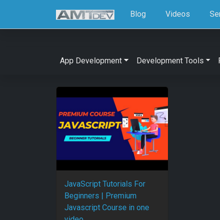
Blog
Videos
Se
App Development
Development Tools
JavaScript Tutorials For
Beginners | Premium
Javascript Course in one
video