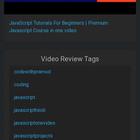
JavaScript Tutorials For Beginners | Premium
Javascript Course in one video
Video Review Tags
codewithpramod
coding
javascript
javascripthindi
javascriptonevideo
javascriptprojects