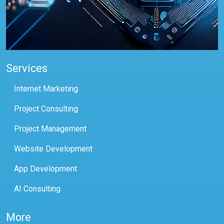
Services
Internet Marketing
Project Consulting
Project Management
Website Development
App Development
AI Consulting
More