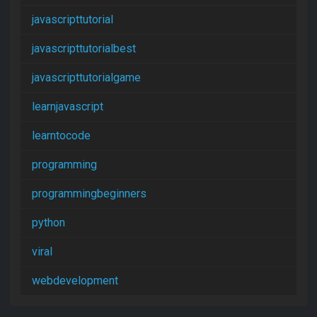
javascripttutorial
javascripttutorialbest
javascripttutorialgame
learnjavascript
learntocode
programming
programmingbeginners
python
viral
webdevelopment