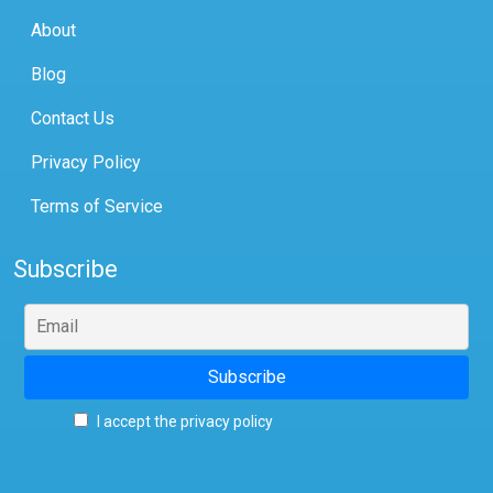
About
Blog
Contact Us
Privacy Policy
Terms of Service
Subscribe
I accept the privacy policy