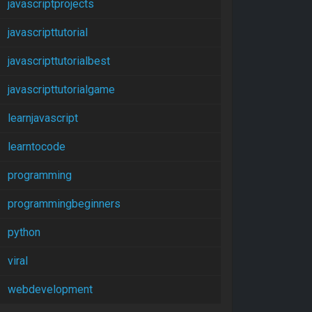
javascriptprojects
javascripttutorial
javascripttutorialbest
javascripttutorialgame
learnjavascript
learntocode
programming
programmingbeginners
python
viral
webdevelopment