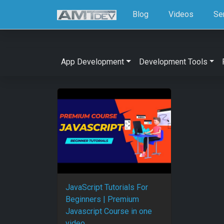
Blog
Videos
Se
App Development
Development Tools
JavaScript Tutorials For
Beginners | Premium
Javascript Course in one
video