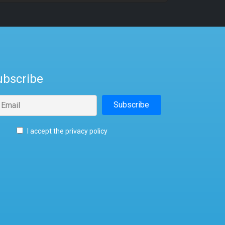
ubscribe
I accept the privacy policy