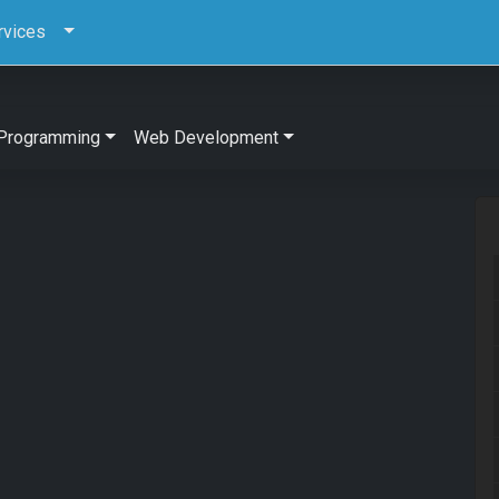
rvices
Programming
Web Development