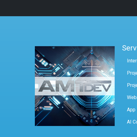
Serv
Inte
Proj
Proj
Web
App
AI C