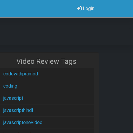
Login
Video Review Tags
codewithpramod
coding
javascript
javascripthindi
javascriptonevideo