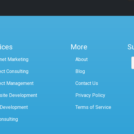
ices
More
S
rnet Marketing
About
ect Consulting
Blog
ect Management
Contact Us
site Development
Privacy Policy
 Development
Terms of Service
onsulting