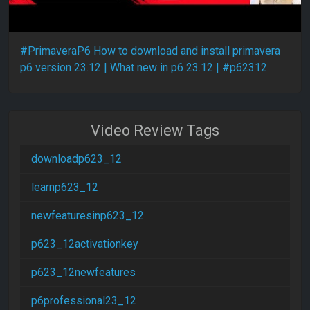
#PrimaveraP6 How to download and install primavera
p6 version 23.12 | What new in p6 23.12 | #p62312
Video Review Tags
downloadp623_12
learnp623_12
newfeaturesinp623_12
p623_12activationkey
p623_12newfeatures
p6professional23_12