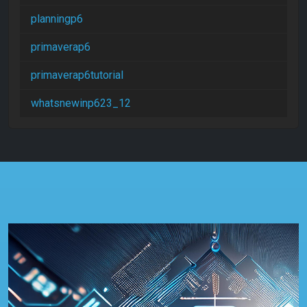
planningp6
primaverap6
primaverap6tutorial
whatsnewinp623_12