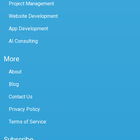
Project Management
Website Development
App Development
AI Consulting
More
About
Blog
Contact Us
Privacy Policy
Terms of Service
Subscribe