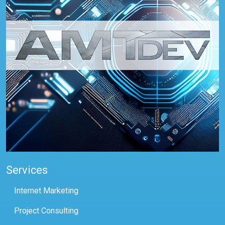
Services
Internet Marketing
Project Consulting