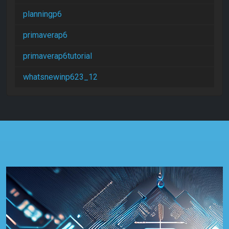
planningp6
primaverap6
primaverap6tutorial
whatsnewinp623_12