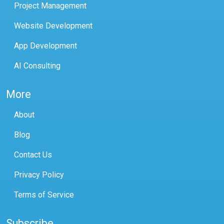
Project Management
Website Development
App Development
AI Consulting
More
About
Blog
Contact Us
Privacy Policy
Terms of Service
Subscribe