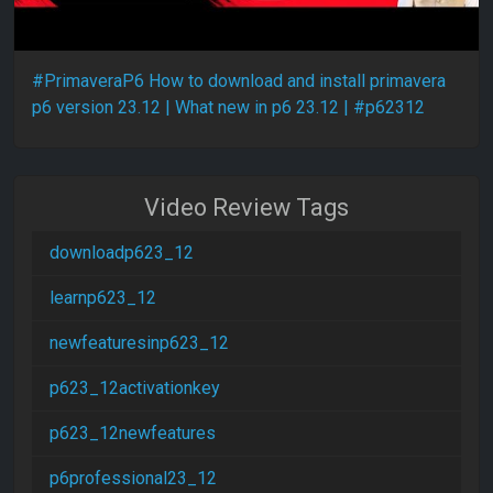
#PrimaveraP6 How to download and install primavera
p6 version 23.12 | What new in p6 23.12 | #p62312
Video Review Tags
downloadp623_12
learnp623_12
newfeaturesinp623_12
p623_12activationkey
p623_12newfeatures
p6professional23_12