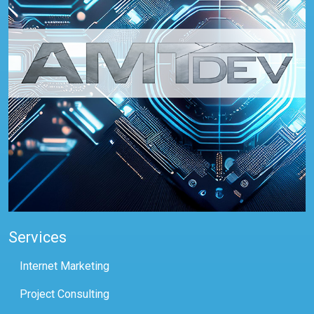
Services
Internet Marketing
Project Consulting