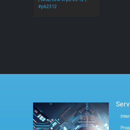
#p62312
Serv
Inte
Proj