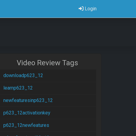
Login
Video Review Tags
downloadp623_12
learnp623_12
newfeaturesinp623_12
p623_12activationkey
p623_12newfeatures