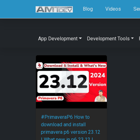
Blog
Videos
Se
App Development
Development Tools
#PrimaveraP6 How to
download and install
primavera p6 version 23.12
| What new in p6 23.12 |