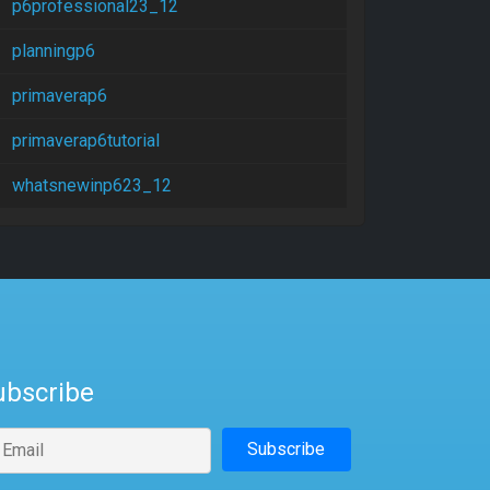
p6professional23_12
planningp6
primaverap6
primaverap6tutorial
whatsnewinp623_12
ubscribe