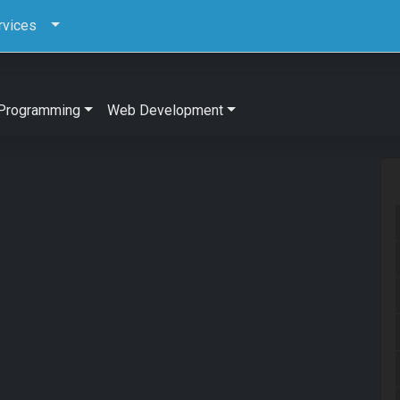
rvices
Programming
Web Development