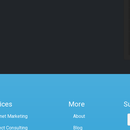
ices
More
S
rnet Marketing
About
ect Consulting
Blog