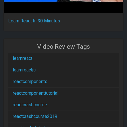
Learn React In 30 Minutes
Video Review Tags
learnreact
learnreactjs
reactcomponents
reactcomponenttutorial
reactcrashcourse
reactcrashcourse2019