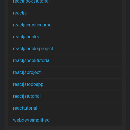
reacthookstutorial
reactjs
reactjscrashcourse
reactjshooks
reactjshooksproject
reactjshooktutorial
reactjsproject
reactjstodoapp
reactjstutorial
reacttutorial
webdevsimplified