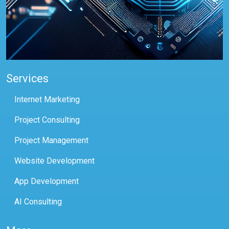
Services
Internet Marketing
Project Consulting
Project Management
Website Development
App Development
AI Consulting