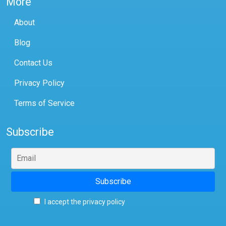
More
About
Blog
Contact Us
Privacy Policy
Terms of Service
Subscribe
I accept the privacy policy