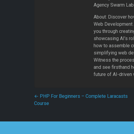
Agency Swarm Lab 
About: Discover how
Web Development Ag
you through creatin
showcasing AI’s ro
how to assemble c
simplifying web de
Witness the process
and see firsthand 
future of AI-drive
Post navigation
←
PHP For Beginners – Complete Laracasts
Course