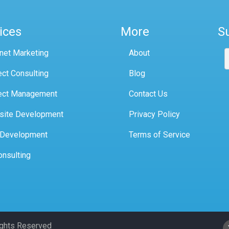
ices
More
S
rnet Marketing
About
ect Consulting
Blog
ect Management
Contact Us
site Development
Privacy Policy
 Development
Terms of Service
onsulting
Rights Reserved