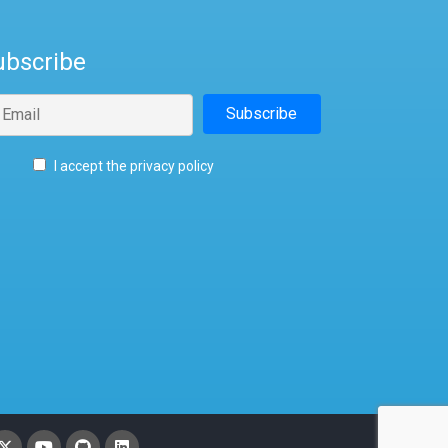
ubscribe
I accept the privacy policy