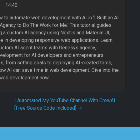
– 14:40
 to automate web development with AI in ‘I Built an AI
ency to Do The Work for Me.’ This tutorial guides
g a custom AI agency using Next.js and Material UI,
le in developing responsive web applications. Learn
ustom AI agent teams with Genesys agency,
velopment for AI developers and entrepreneurs.
, from setting goals to deploying AI-created tools,
how AI can save time in web development. Dive into the
n web development now.
I Automated My YouTube Channel With CrewAI
[Free Source Code Included]
→