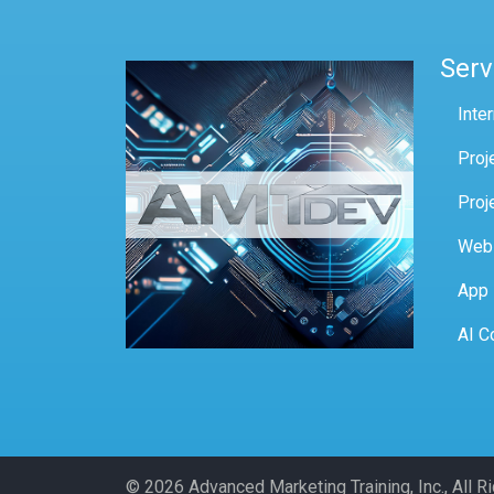
Serv
Inte
Proj
Proj
Web
App
AI C
© 2026 Advanced Marketing Training, Inc., All 