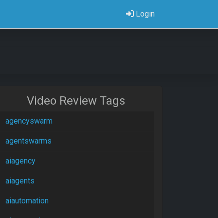
Login
Video Review Tags
agencyswarm
agentswarms
aiagency
aiagents
aiautomation