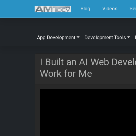
Blog
Videos
Se
App Development
Development Tools
I Built an AI Web Dev
Work for Me