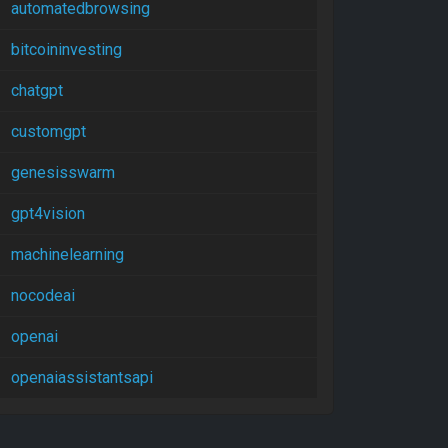
automatedbrowsing
bitcoininvesting
chatgpt
customgpt
genesisswarm
gpt4vision
machinelearning
nocodeai
openai
openaiassistantsapi