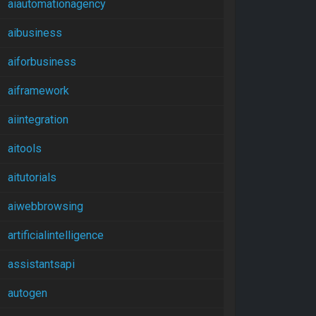
aiautomationagency
aibusiness
aiforbusiness
aiframework
aiintegration
aitools
aitutorials
aiwebbrowsing
artificialintelligence
assistantsapi
autogen