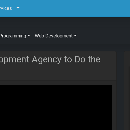
rvices
Programming
Web Development
elopment Agency to Do the