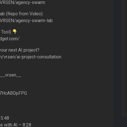
m/VRSEN/agency-swarm
b (Repo from Video):
m/VRSEN/agency-swarm-lab
 Tool)
idget.com/
our next AI project?
m/vrsen/ai-project-consultation
m/__vrsen__
g/7HcABDpFPG
 5:48
e with AI – 8:28