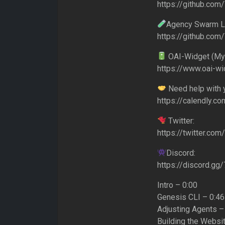
https://github.co
Agency Swarm La
https://github.co
OAI-Widget (My
https://www.oai-w
Need help with y
https://calendly.co
Twitter:
https://twitter.co
Discord:
https://discord.g
Intro – 0:00
Genesis CLI – 0:46
Adjusting Agents –
Building the Websit