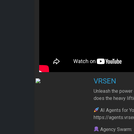
VRSEN
Unleash the power 
does the heavy lift
AI Agents for Yo
https://agents.vrse
Agency Swarm: