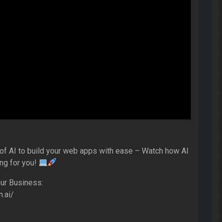
of AI to build your web apps with ease – Watch how AI
ing for you!
ur Business:
n.ai/