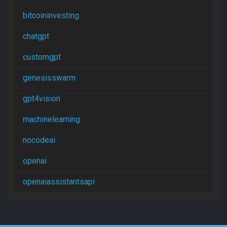
bitcoininvesting
chatgpt
customgpt
genesisswarm
gpt4vision
machinelearning
nocodeai
openai
openaiassistantsapi