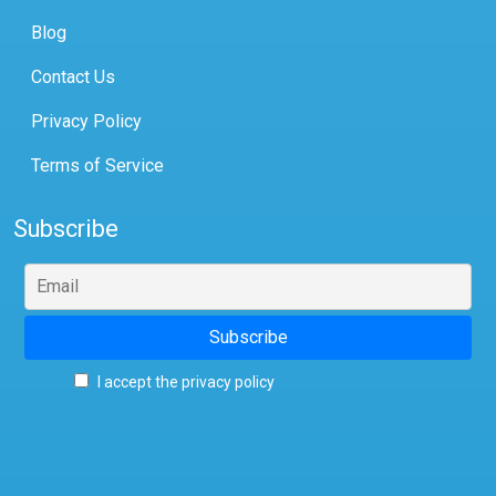
Blog
Contact Us
Privacy Policy
Terms of Service
Subscribe
I accept the privacy policy