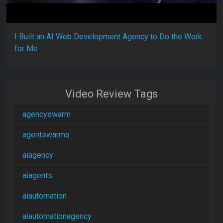
I Built an AI Web Development Agency to Do the Work
for Me
Video Review Tags
agencyswarm
agentswarms
aiagency
aiagents
aiautomation
aiautomationagency