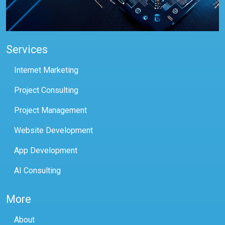
Services
Internet Marketing
Project Consulting
Project Management
Website Development
App Development
AI Consulting
More
About