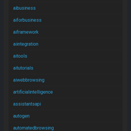
aibusiness
aiforbusiness
aiframework
aiintegration
aitools
aitutorials
aiwebbrowsing
artificialintelligence
assistantsapi
autogen
automatedbrowsing