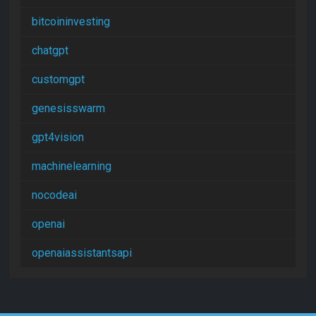
bitcoininvesting
chatgpt
customgpt
genesisswarm
gpt4vision
machinelearning
nocodeai
openai
openaiassistantsapi