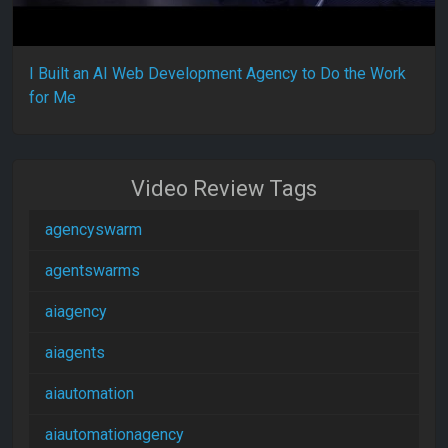
I Built an AI Web Development Agency to Do the Work
for Me
Video Review Tags
agencyswarm
agentswarms
aiagency
aiagents
aiautomation
aiautomationagency