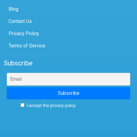
Blog
Contact Us
Privacy Policy
Terms of Service
Subscribe
I accept the privacy policy