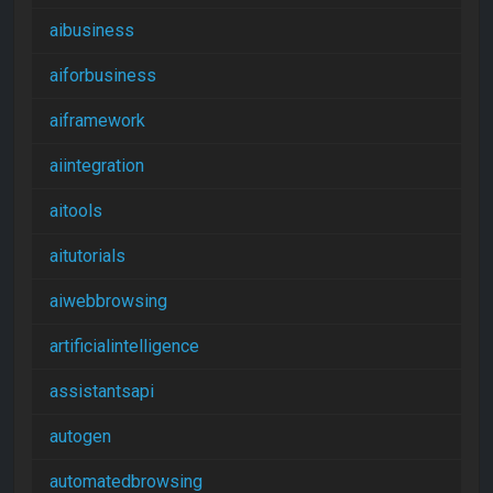
aibusiness
aiforbusiness
aiframework
aiintegration
aitools
aitutorials
aiwebbrowsing
artificialintelligence
assistantsapi
autogen
automatedbrowsing