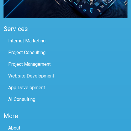
Services
Internet Marketing
Project Consulting
Project Management
Website Development
App Development
AI Consulting
More
About