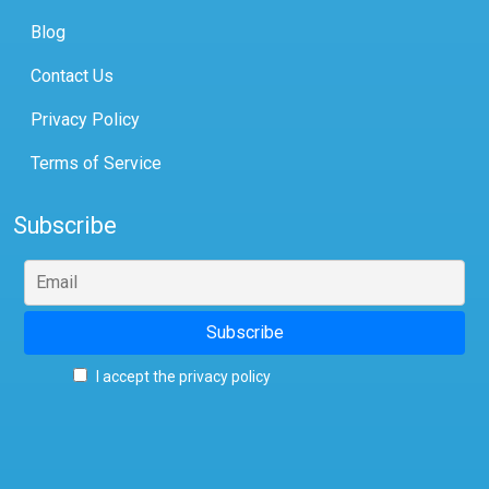
Blog
Contact Us
Privacy Policy
Terms of Service
Subscribe
I accept the privacy policy