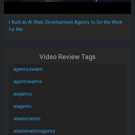
I Built an AI Web Development Agency to Do the Work
for Me
Video Review Tags
agencyswarm
agentswarms
aiagency
aiagents
aiautomation
aiautomationagency