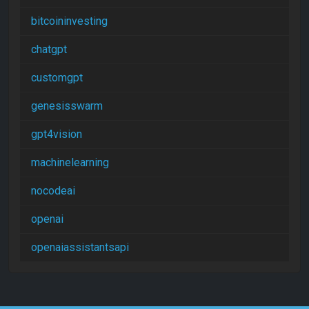
bitcoininvesting
chatgpt
customgpt
genesisswarm
gpt4vision
machinelearning
nocodeai
openai
openaiassistantsapi