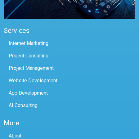
Services
Internet Marketing
Project Consulting
Project Management
Website Development
App Development
AI Consulting
More
About