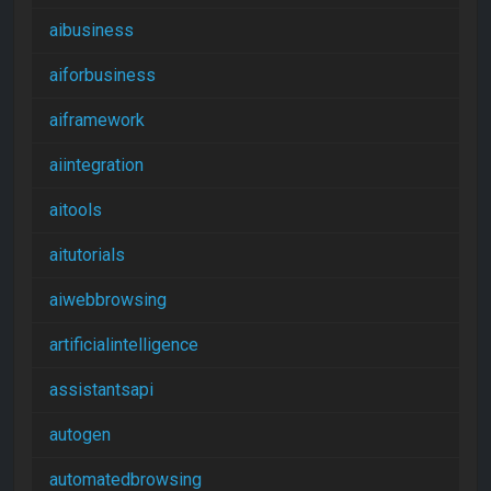
aibusiness
aiforbusiness
aiframework
aiintegration
aitools
aitutorials
aiwebbrowsing
artificialintelligence
assistantsapi
autogen
automatedbrowsing