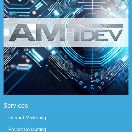
Services
Internet Marketing
Project Consulting