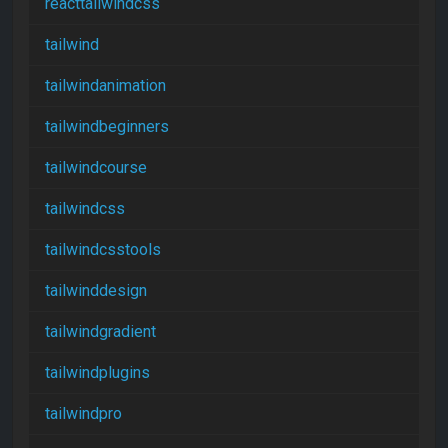
reacttailwindcss
tailwind
tailwindanimation
tailwindbeginners
tailwindcourse
tailwindcss
tailwindcsstools
tailwinddesign
tailwindgradient
tailwindplugins
tailwindpro