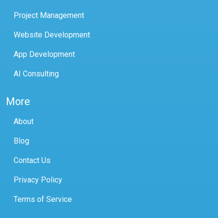
Project Management
Website Development
App Development
AI Consulting
More
About
Blog
Contact Us
Privacy Policy
Terms of Service