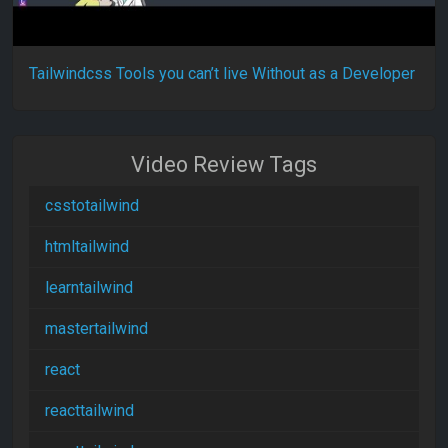
Tailwindcss Tools you can’t live Without as a Developer
Video Review Tags
csstotailwind
htmltailwind
learntailwind
mastertailwind
react
reacttailwind