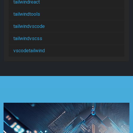
tailwindreact
tailwindtools
tailwindvscode
tailwindvscss
vscodetailwind