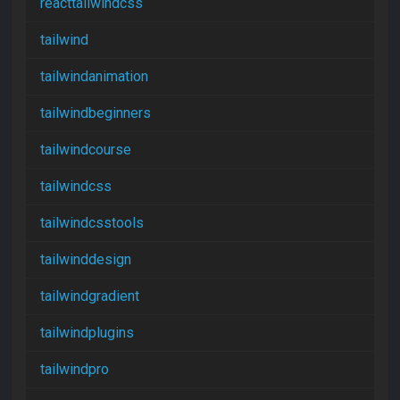
reacttailwindcss
tailwind
tailwindanimation
tailwindbeginners
tailwindcourse
tailwindcss
tailwindcsstools
tailwinddesign
tailwindgradient
tailwindplugins
tailwindpro