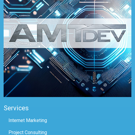
Services
Internet Marketing
Project Consulting