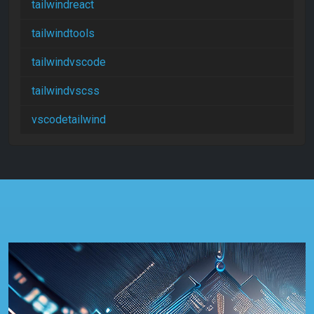
tailwindreact
tailwindtools
tailwindvscode
tailwindvscss
vscodetailwind