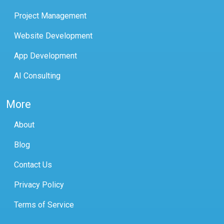
Project Management
Website Development
App Development
AI Consulting
More
About
Blog
Contact Us
Privacy Policy
Terms of Service