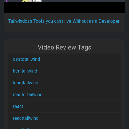
Tailwindcss Tools you can’t live Without as a Developer
Video Review Tags
csstotailwind
htmltailwind
learntailwind
mastertailwind
react
reacttailwind