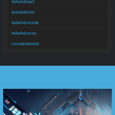
tailwindreact
tailwindtools
tailwindvscode
tailwindvscss
vscodetailwind