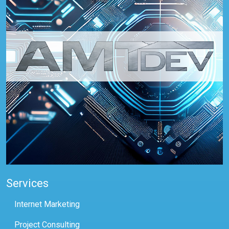
Services
Internet Marketing
Project Consulting