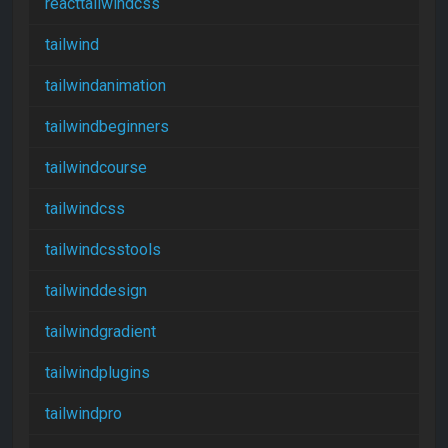
reacttailwindcss
tailwind
tailwindanimation
tailwindbeginners
tailwindcourse
tailwindcss
tailwindcsstools
tailwinddesign
tailwindgradient
tailwindplugins
tailwindpro