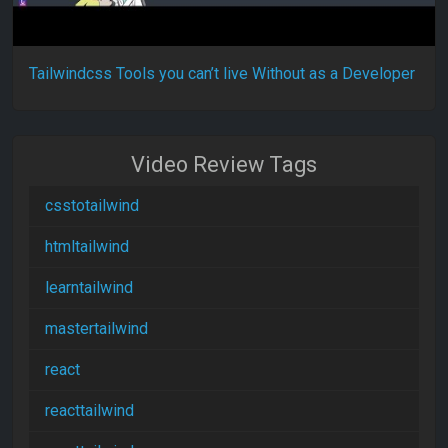
Tailwindcss Tools you can’t live Without as a Developer
Video Review Tags
csstotailwind
htmltailwind
learntailwind
mastertailwind
react
reacttailwind