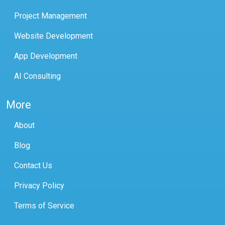
Project Management
Website Development
App Development
AI Consulting
More
About
Blog
Contact Us
Privacy Policy
Terms of Service