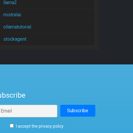
llama2
mistralai
ollamatutorial
stockagent
ubscribe
I accept the privacy policy