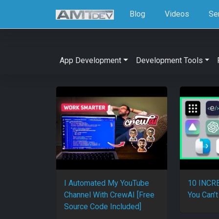
Blog
Videos
Se
App Development
Development Tools
I Automated My YouTube
10 INCRE
Channel With CrewAI [Free
You Can’t
Source Code Included]