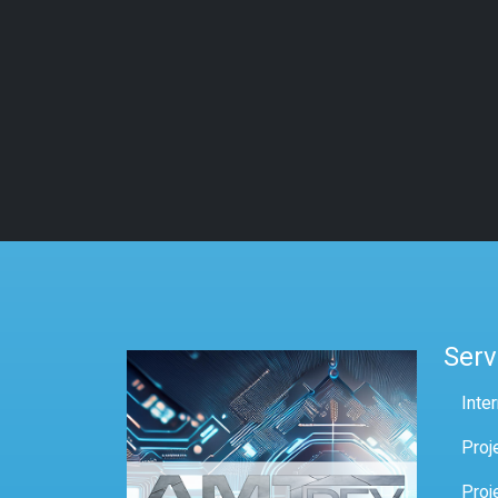
Serv
Inte
Proj
Proj