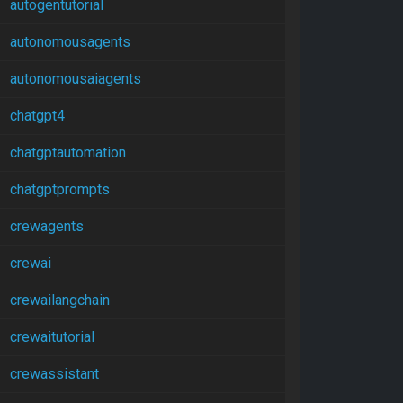
autogentutorial
autonomousagents
autonomousaiagents
chatgpt4
chatgptautomation
chatgptprompts
crewagents
crewai
crewailangchain
crewaitutorial
crewassistant