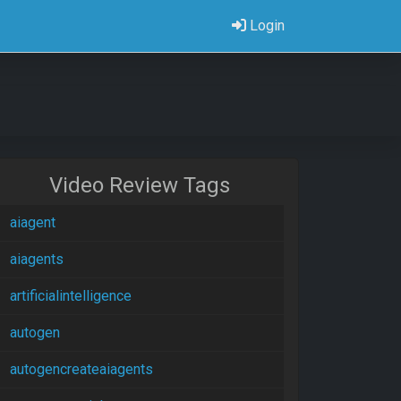
Login
Video Review Tags
aiagent
aiagents
artificialintelligence
autogen
autogencreateaiagents