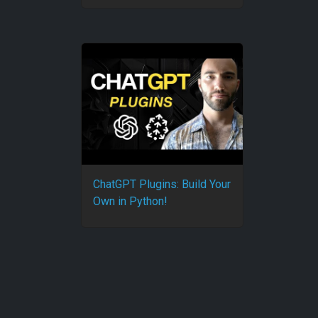
ChatGPT Plugins: Build Your
Own in Python!