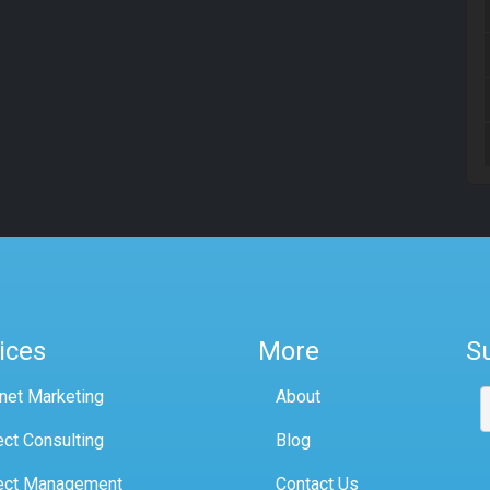
ices
More
S
rnet Marketing
About
ect Consulting
Blog
ect Management
Contact Us