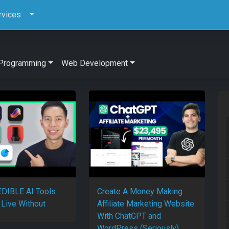
rvices
Programming
Web Development
DIBLE AI Tools
Create A Money Making
 Live Without
Affiliate Marketing Website
With ChatGPT and
WordPress (Seriously)