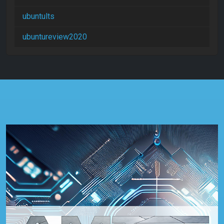
ubuntults
ubuntureview2020