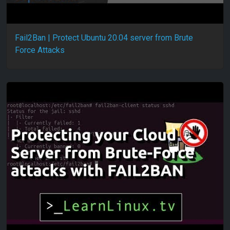
Fail2Ban | Protect Ubuntu 20.04 server from Brute
Force Attacks