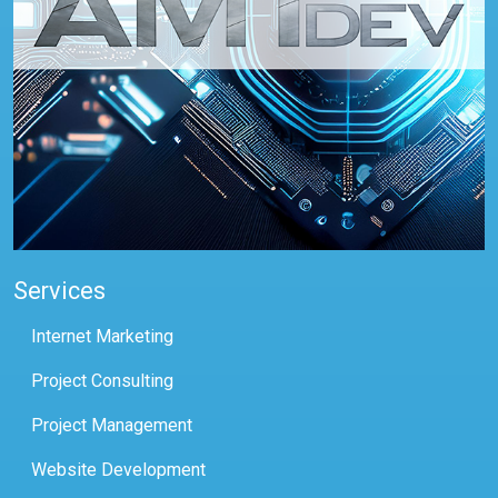
Services
Internet Marketing
Project Consulting
Project Management
Website Development