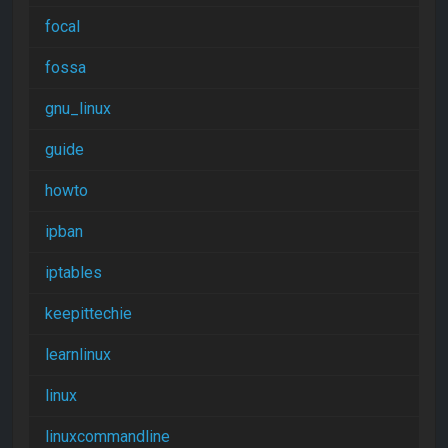
focal
fossa
gnu_linux
guide
howto
ipban
iptables
keepittechie
learnlinux
linux
linuxcommandline