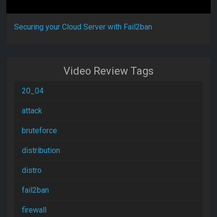
Securing your Cloud Server with Fail2ban
Video Review Tags
20_04
attack
bruteforce
distribution
distro
fail2ban
firewall