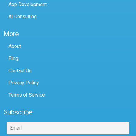
App Development
AI Consulting
More
About
Blog
Contact Us
Privacy Policy
Terms of Service
Subscribe