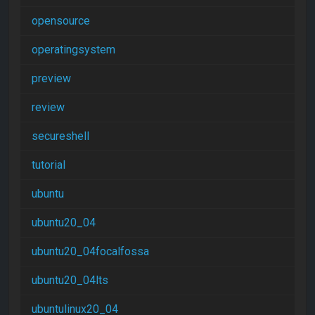
opensource
operatingsystem
preview
review
secureshell
tutorial
ubuntu
ubuntu20_04
ubuntu20_04focalfossa
ubuntu20_04lts
ubuntulinux20_04