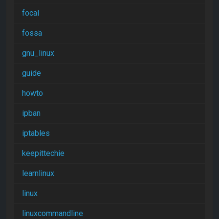
focal
fossa
gnu_linux
guide
howto
ipban
iptables
keepittechie
learnlinux
linux
linuxcommandline