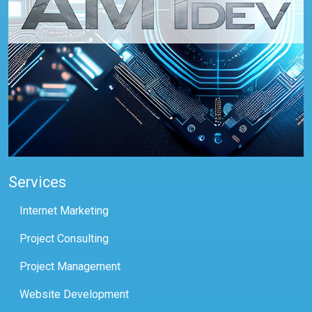
Services
Internet Marketing
Project Consulting
Project Management
Website Development