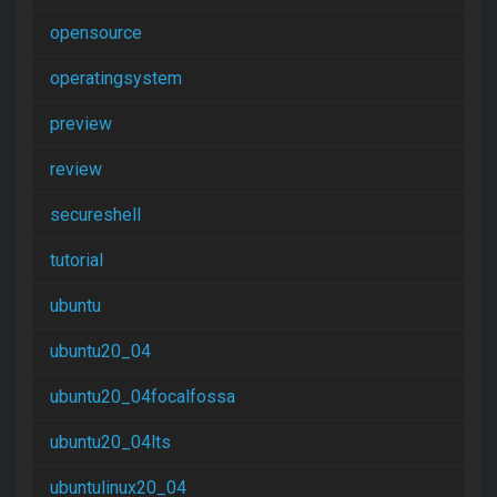
opensource
operatingsystem
preview
review
secureshell
tutorial
ubuntu
ubuntu20_04
ubuntu20_04focalfossa
ubuntu20_04lts
ubuntulinux20_04