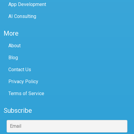
App Development
AI Consulting
More
About
Blog
Contact Us
Privacy Policy
Terms of Service
Subscribe