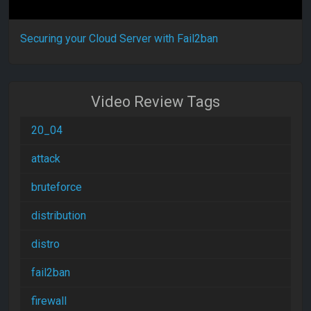
Securing your Cloud Server with Fail2ban
Video Review Tags
20_04
attack
bruteforce
distribution
distro
fail2ban
firewall