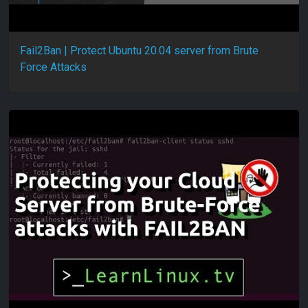
Fail2Ban | Protect Ubuntu 20.04 server from Brute
Force Attacks