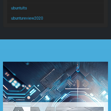
ubuntults
ubuntureview2020