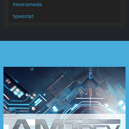
traversymedia
typescript