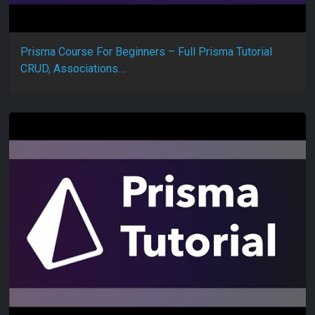
Prisma Course For Beginners – Full Prisma Tutorial
CRUD, Associations…