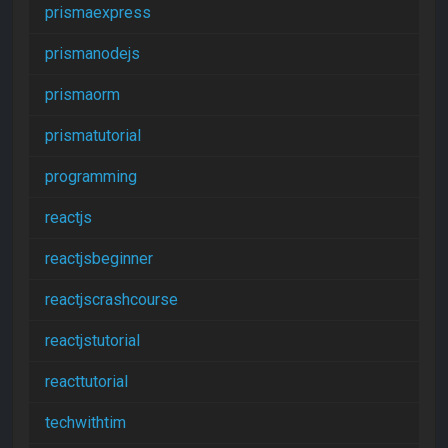
prismaexpress
prismanodejs
prismaorm
prismatutorial
programming
reactjs
reactjsbeginner
reactjscrashcourse
reactjstutorial
reacttutorial
techwithtim