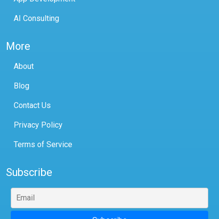
AI Consulting
More
About
Blog
Contact Us
Privacy Policy
Terms of Service
Subscribe