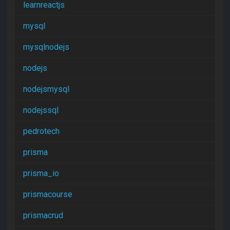
learnreactjs
mysql
mysqlnodejs
nodejs
nodejsmysql
nodejssql
pedrotech
prisma
prisma_io
prismacourse
prismacrud