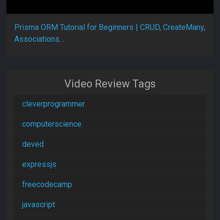
Prisma ORM Tutorial for Beginners | CRUD, CreateMany,
Associations…
Video Review Tags
cleverprogrammer
computerscience
deved
expressjs
freecodecamp
javascript