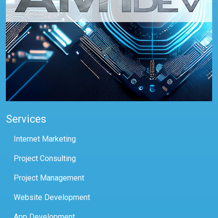
Services
Internet Marketing
Project Consulting
Project Management
Website Development
App Development