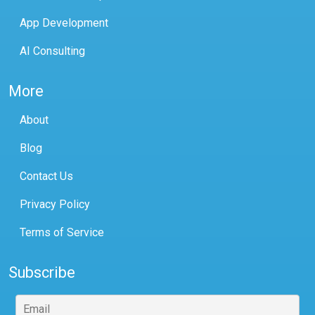
App Development
AI Consulting
More
About
Blog
Contact Us
Privacy Policy
Terms of Service
Subscribe