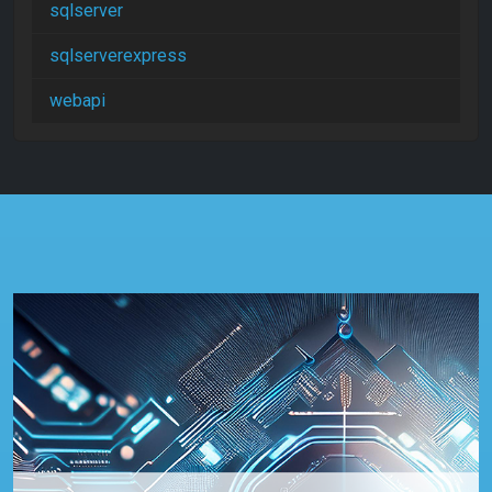
sqlserver
sqlserverexpress
webapi