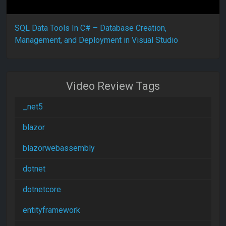
SQL Data Tools In C# – Database Creation,
Management, and Deployment in Visual Studio
Video Review Tags
_net5
blazor
blazorwebassembly
dotnet
dotnetcore
entityframework