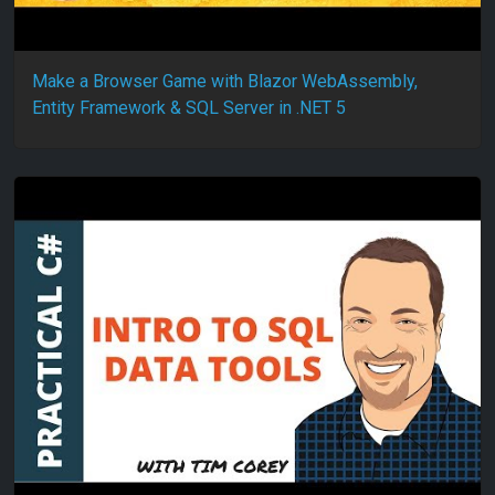
Make a Browser Game with Blazor WebAssembly,
Entity Framework & SQL Server in .NET 5