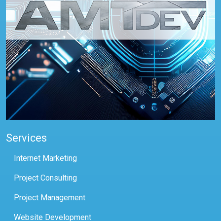
Services
Internet Marketing
Project Consulting
Project Management
Website Development