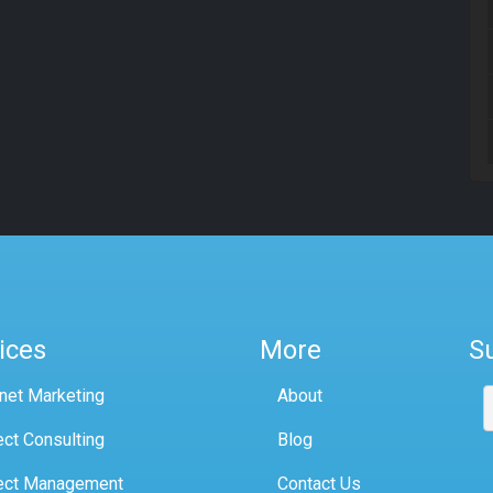
ices
More
S
rnet Marketing
About
ect Consulting
Blog
ect Management
Contact Us