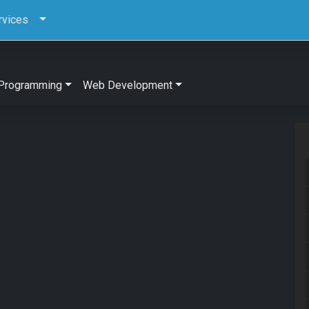
rvices
Programming
Web Development