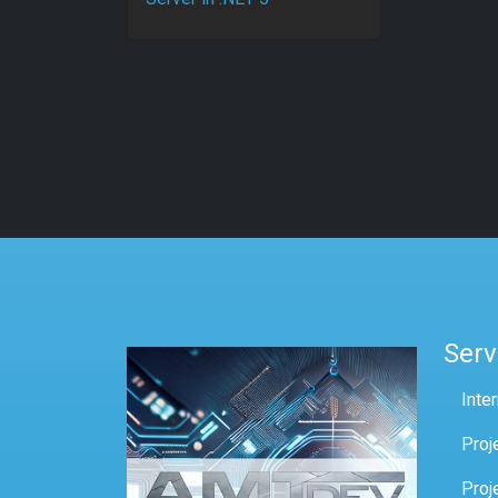
Serv
Inte
Proj
Proj