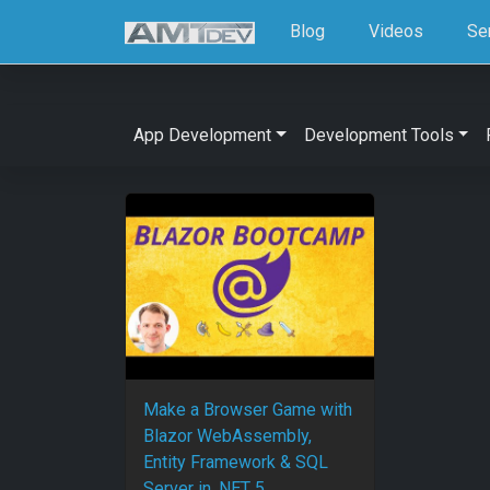
Blog
Videos
Se
App Development
Development Tools
Make a Browser Game with
Blazor WebAssembly,
Entity Framework & SQL
Server in .NET 5