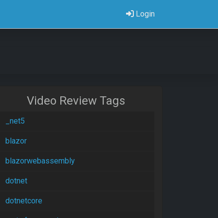
Login
Video Review Tags
_net5
blazor
blazorwebassembly
dotnet
dotnetcore