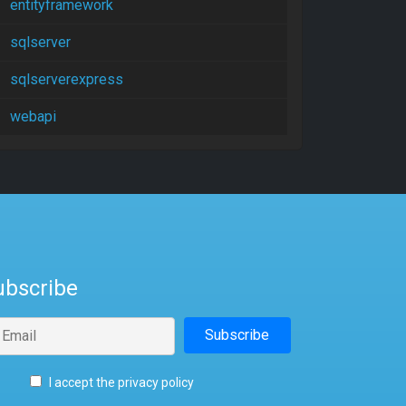
entityframework
sqlserver
sqlserverexpress
webapi
ubscribe
I accept the privacy policy