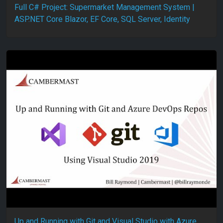
Full C# Project: Supermarket Management System |
ASP.NET Core Blazor, EF Core, SQL Server, Identity
Up and Running with Git and Visual Studio with Azure