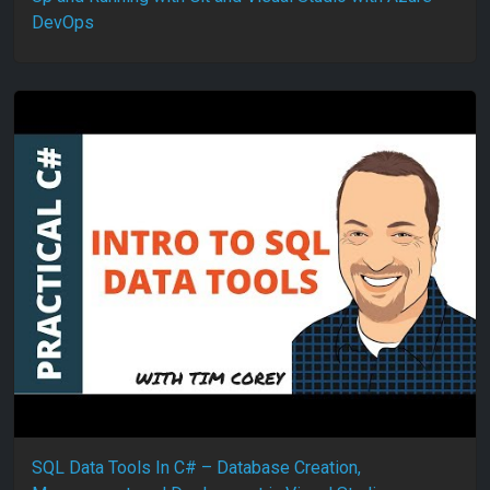
DevOps
SQL Data Tools In C# – Database Creation,