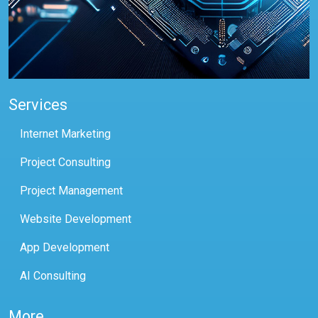
Services
Internet Marketing
Project Consulting
Project Management
Website Development
App Development
AI Consulting
More