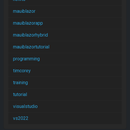
mauiblazor
mauiblazorapp
mauiblazorhybrid
mauiblazortutorial
programming
timcorey
training
tutorial
visualstudio
vs2022