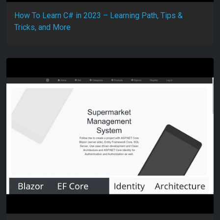
How To Learn C# in 2023 – Learning Path, Tips &
Tricks, and More