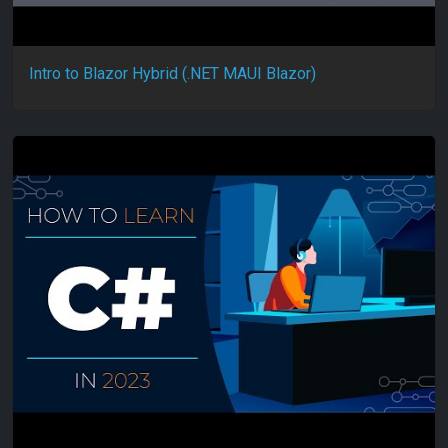
Intro to Blazor Hybrid (.NET MAUI Blazor)