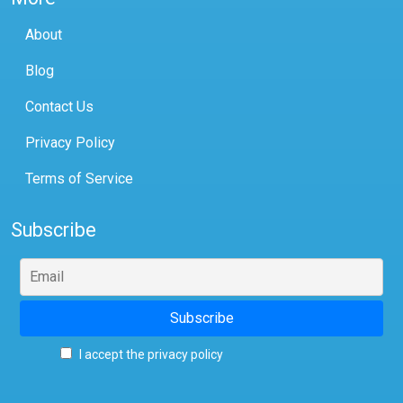
About
Blog
Contact Us
Privacy Policy
Terms of Service
Subscribe
I accept the privacy policy