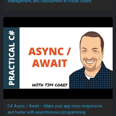
Management, and Deployment in Visual Studio
C# Async / Await – Make your app more responsive
and faster with asynchronous programming