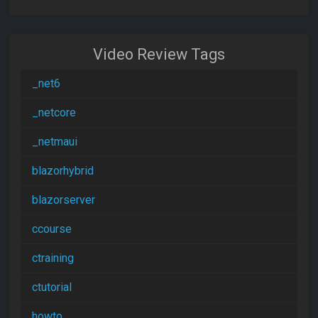
Video Review Tags
_net6
_netcore
_netmaui
blazorhybrid
blazorserver
ccourse
ctraining
ctutorial
howto