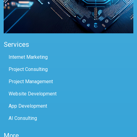
Services
Internet Marketing
Project Consulting
Project Management
Website Development
App Development
AI Consulting
More