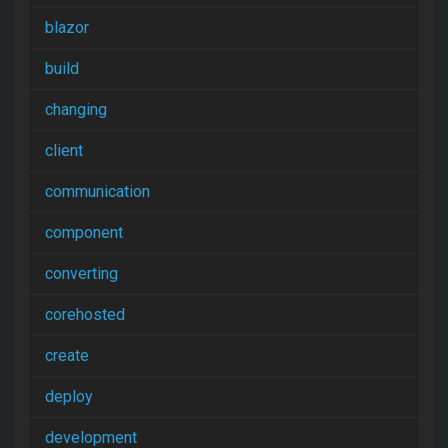
blazor
build
changing
client
communication
component
converting
corehosted
create
deploy
development