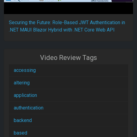
Securing the Future: Role-Based JWT Authentication in
.NET MAUI Blazor Hybrid with .NET Core Web API
Video Review Tags
accessing
altering
application
authentication
backend
based