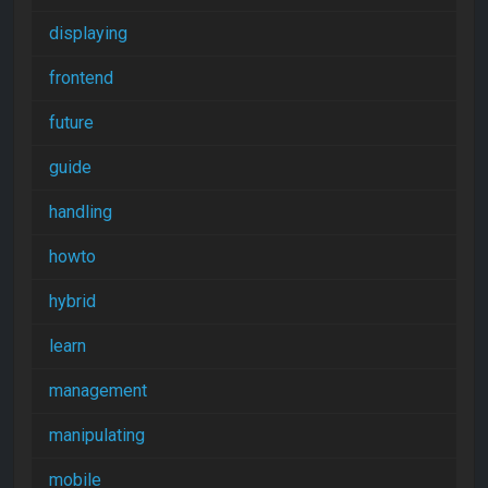
displaying
frontend
future
guide
handling
howto
hybrid
learn
management
manipulating
mobile