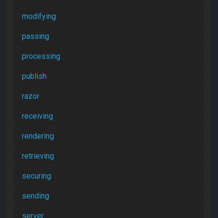
modifying
passing
processing
publish
razor
receiving
rendering
retrieving
securing
sending
server