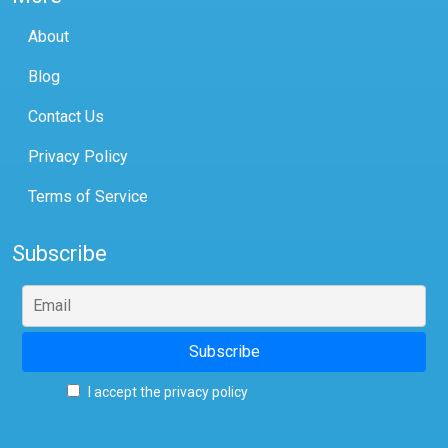
About
Blog
Contact Us
Privacy Policy
Terms of Service
Subscribe
I accept the privacy policy