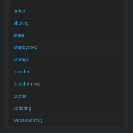
setup
sharing
state
stepbystep
storage
transfer
transforming
tutorial
updating
webassembly