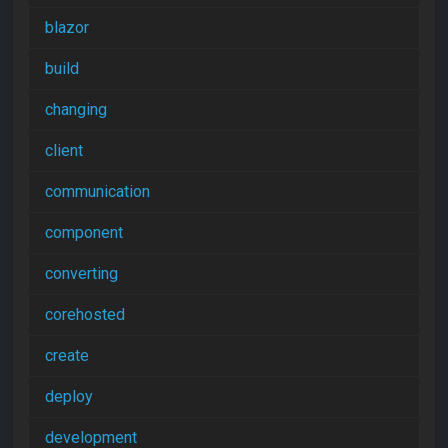
blazor
build
changing
client
communication
component
converting
corehosted
create
deploy
development