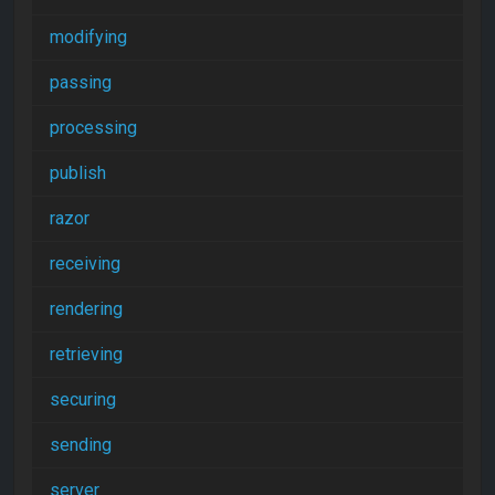
modifying
passing
processing
publish
razor
receiving
rendering
retrieving
securing
sending
server