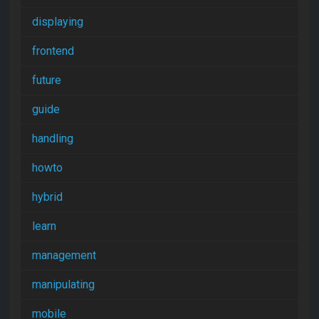
displaying
frontend
future
guide
handling
howto
hybrid
learn
management
manipulating
mobile