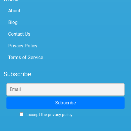
About
Blog
Contact Us
Privacy Policy
Terms of Service
Subscribe
I accept the privacy policy