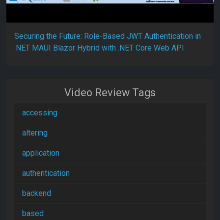
Securing the Future: Role-Based JWT Authentication in
.NET MAUI Blazor Hybrid with .NET Core Web API
Video Review Tags
accessing
altering
application
authentication
backend
based