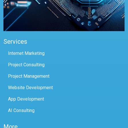
Services
Internet Marketing
Project Consulting
Project Management
Website Development
App Development
AI Consulting
More