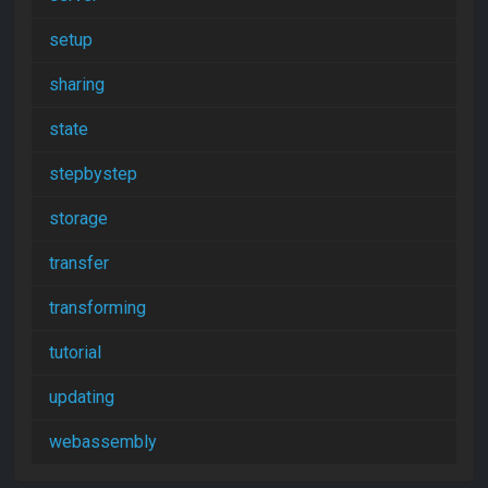
setup
sharing
state
stepbystep
storage
transfer
transforming
tutorial
updating
webassembly