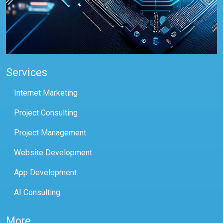
Services
Internet Marketing
Project Consulting
Project Management
Website Development
App Development
AI Consulting
More