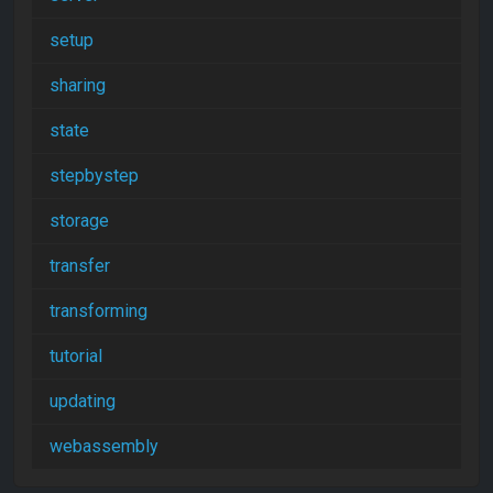
setup
sharing
state
stepbystep
storage
transfer
transforming
tutorial
updating
webassembly