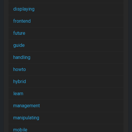
displaying
frontend
future
guide
handling
howto
hybrid
learn
management
manipulating
mobile