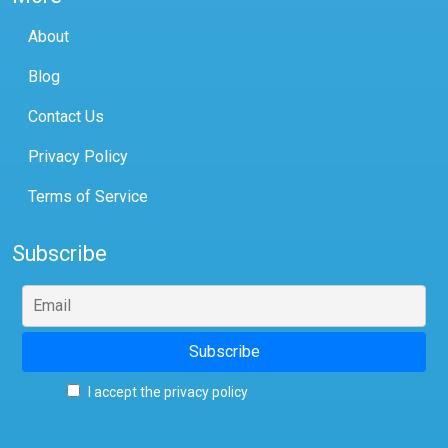
About
Blog
Contact Us
Privacy Policy
Terms of Service
Subscribe
I accept the privacy policy