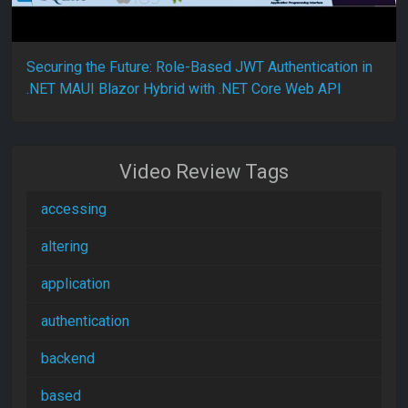
Securing the Future: Role-Based JWT Authentication in
.NET MAUI Blazor Hybrid with .NET Core Web API
Video Review Tags
accessing
altering
application
authentication
backend
based