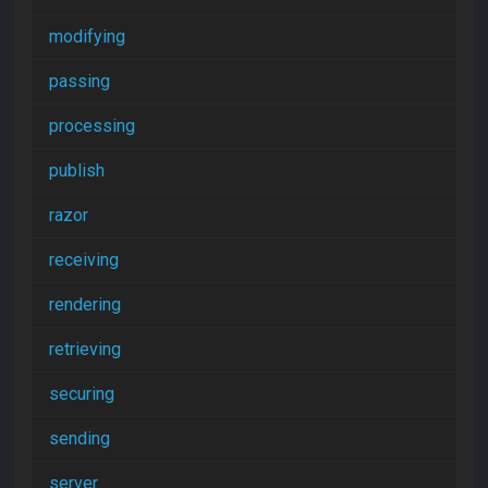
modifying
passing
processing
publish
razor
receiving
rendering
retrieving
securing
sending
server