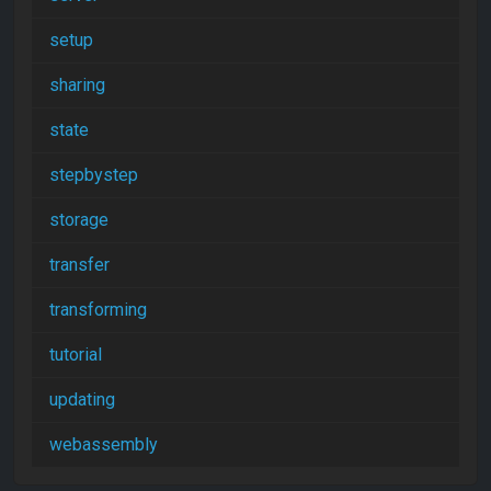
setup
sharing
state
stepbystep
storage
transfer
transforming
tutorial
updating
webassembly