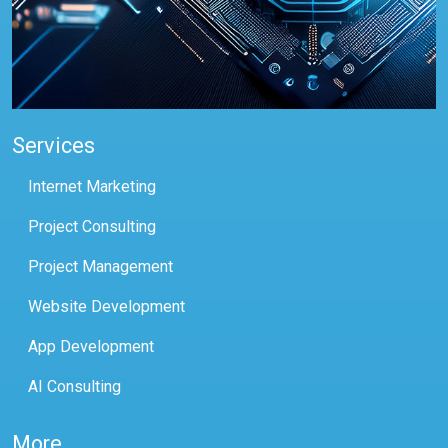
Services
Internet Marketing
Project Consulting
Project Management
Website Development
App Development
AI Consulting
More