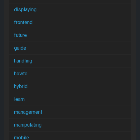
displaying
frontend
future
guide
handling
howto
hybrid
learn
management
manipulating
mobile