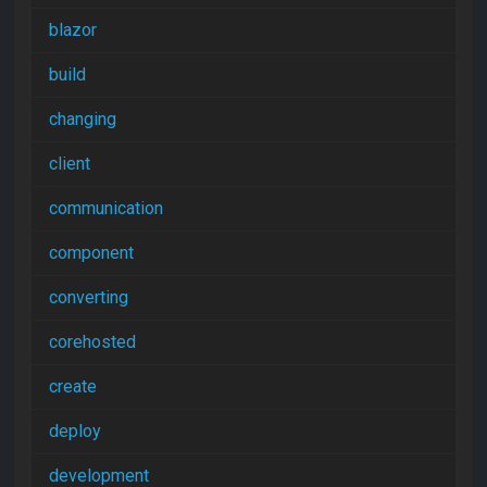
blazor
build
changing
client
communication
component
converting
corehosted
create
deploy
development