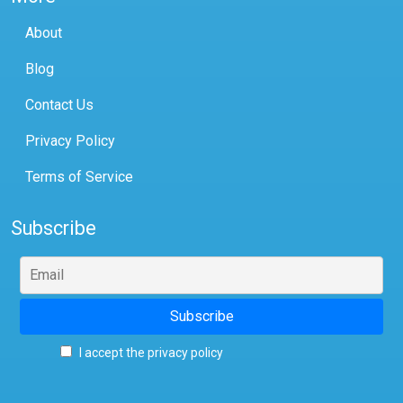
About
Blog
Contact Us
Privacy Policy
Terms of Service
Subscribe
I accept the privacy policy