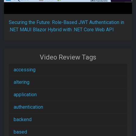
Securing the Future: Role-Based JWT Authentication in
.NET MAUI Blazor Hybrid with .NET Core Web API
Video Review Tags
accessing
altering
application
authentication
backend
based