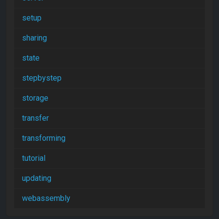
setup
sharing
state
stepbystep
storage
transfer
transforming
tutorial
updating
webassembly