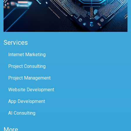
Services
Internet Marketing
Project Consulting
Project Management
Website Development
App Development
AI Consulting
More