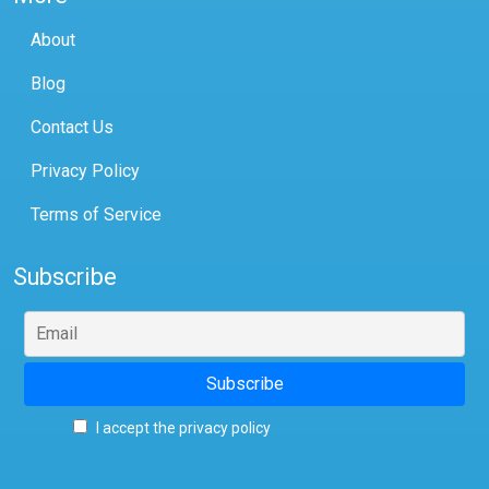
About
Blog
Contact Us
Privacy Policy
Terms of Service
Subscribe
I accept the privacy policy