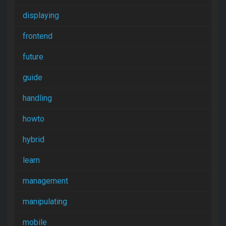
displaying
frontend
future
guide
handling
howto
hybrid
learn
management
manipulating
mobile