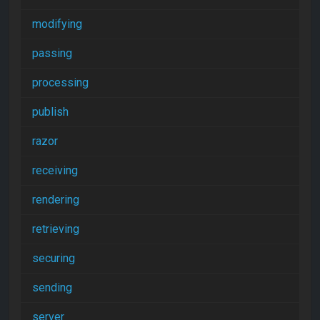
modifying
passing
processing
publish
razor
receiving
rendering
retrieving
securing
sending
server