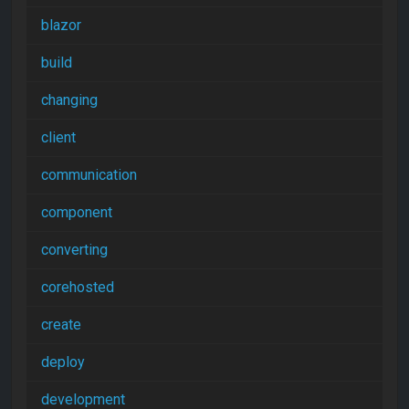
blazor
build
changing
client
communication
component
converting
corehosted
create
deploy
development