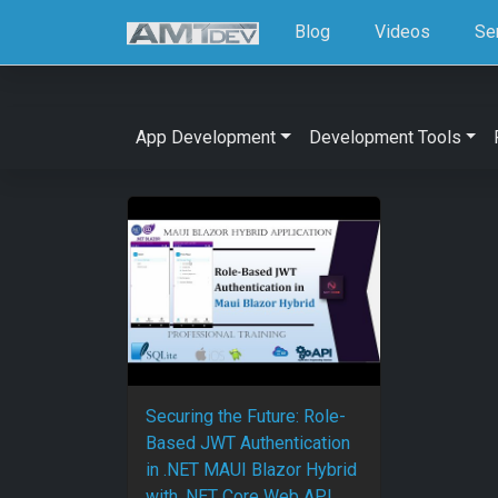
Blog
Videos
Se
App Development
Development Tools
Securing the Future: Role-
Based JWT Authentication
in .NET MAUI Blazor Hybrid
with .NET Core Web API