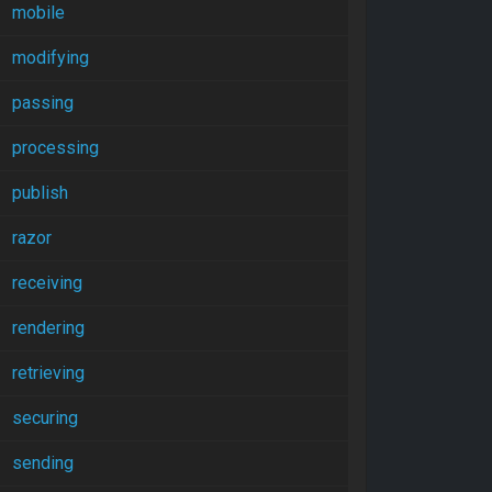
mobile
modifying
passing
processing
publish
razor
receiving
rendering
retrieving
securing
sending