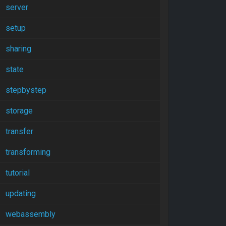
server
setup
sharing
state
stepbystep
storage
transfer
transforming
tutorial
updating
webassembly