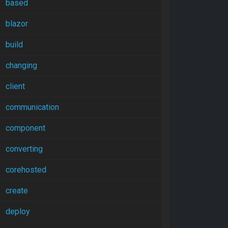
based
blazor
build
changing
client
communication
component
converting
corehosted
create
deploy