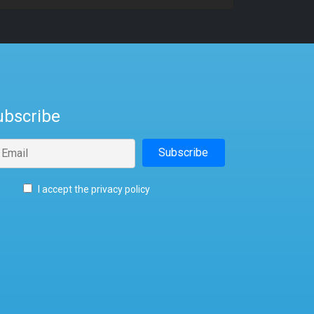
ubscribe
I accept the privacy policy