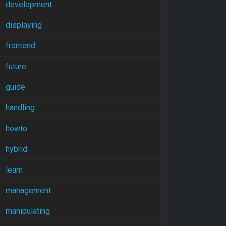
development
displaying
frontend
future
guide
handling
howto
hybrid
learn
management
manipulating