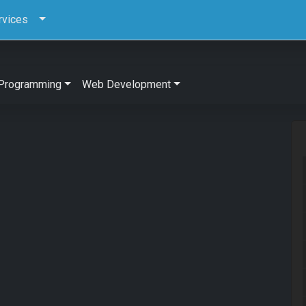
rvices
Programming
Web Development