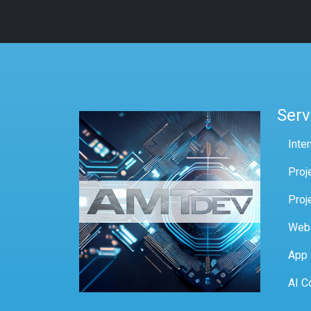
Serv
Inte
Proj
Proj
Web
App
AI C