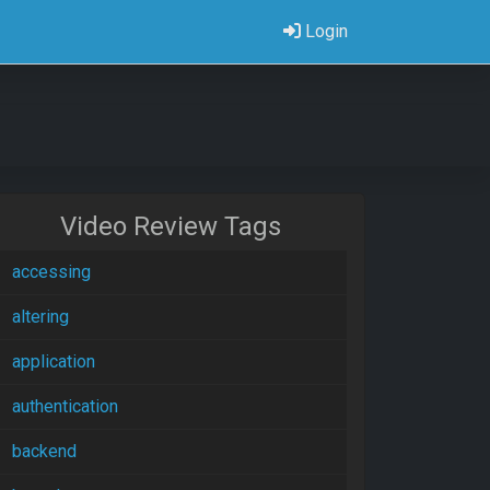
Login
Video Review Tags
accessing
altering
application
authentication
backend