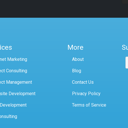
ices
More
S
rnet Marketing
About
ect Consulting
Blog
ect Management
Contact Us
site Development
Privacy Policy
 Development
Terms of Service
onsulting